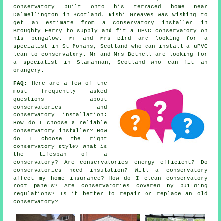
conservatory built onto his terraced home near
Dalmellington in Scotland. Rishi Greaves was wishing to
get an estimate from a conservatory installer in
Broughty Ferry to supply and fit a uPVC conservatory on
his bungalow. Mr and Mrs Bird are looking for a
specialist in St Monans, Scotland who can install a uPVC
lean-to conservatory. Mr and Mrs Bethell are looking for
a specialist in Slamannan, Scotland who can fit an
orangery.
FAQ:
Here are a few of the
most frequently asked
questions about
conservatories and
conservatory installation:
How do I choose a reliable
conservatory installer? How
do I choose the right
conservatory style? What is
the lifespan of a
conservatory? Are conservatories energy efficient? Do
conservatories need insulation? Will a conservatory
affect my home insurance? How do I clean conservatory
roof panels? Are conservatories covered by building
regulations? Is it better to repair or replace an old
conservatory?