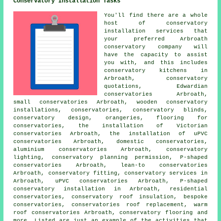
Conservatory Installation Tasks
You'll find there are a whole
host of conservatory
installation services that
your preferred Arbroath
conservatory company will
have the capacity to assist
you with, and this includes
conservatory kitchens in
Arbroath, conservatory
quotations, Edwardian
conservatories Arbroath,
small conservatories Arbroath, wooden conservatory
installations, conservatories, conservatory blinds,
conservatory design, orangeries, flooring for
conservatories, the installation of Victorian
conservatories Arbroath, the installation of uPVC
conservatories Arbroath, domestic conservatories,
aluminium conservatories Arbroath, conservatory
lighting, conservatory planning permission, P-shaped
conservatories Arbroath, lean-to conservatories
Arbroath, conservatory fitting, conservatory services in
Arbroath, uPVC conservatories Arbroath, P-shaped
conservatory installation in Arbroath, residential
conservatories, conservatory roof insulation, bespoke
conservatories, conservatories roof replacement, warm
roof conservatories Arbroath, conservatory flooring and
more. Listed are just an example of the activities that