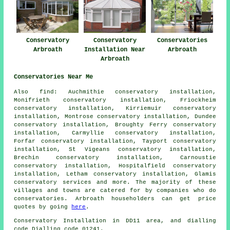
Conservatory
Conservatory
Conservatories
Arbroath
Installation Near
Arbroath
Arbroath
Conservatories Near Me
Also
find
: Auchmithie conservatory installation,
Monifrieth conservatory installation, Friockheim
conservatory installation, Kirriemuir conservatory
installation, Montrose conservatory installation, Dundee
conservatory installation, Broughty Ferry conservatory
installation, Carmyllie conservatory installation,
Forfar conservatory installation, Tayport conservatory
installation, St Vigeans conservatory installation,
Brechin conservatory installation, Carnoustie
conservatory installation, Hospitalfield conservatory
installation, Letham conservatory installation, Glamis
conservatory services
and more. The majority of these
villages and towns are catered for by companies who do
conservatories. Arbroath householders can get price
quotes by going
here
.
Conservatory Installation in DD11 area, and dialling
code Dialling code 01241.