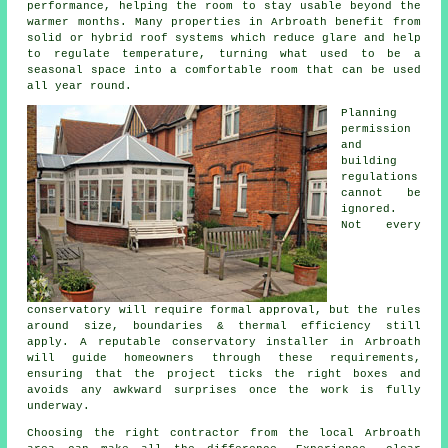
performance, helping the room to stay usable beyond the
warmer months. Many properties in Arbroath benefit from
solid or hybrid roof systems which reduce glare and help
to regulate temperature, turning what used to be a
seasonal space into a comfortable room that can be used
all year round.
Planning
permission
and
building
regulations
cannot be
ignored.
Not every
conservatory will require formal approval, but the rules
around size, boundaries & thermal efficiency still
apply. A reputable conservatory installer in Arbroath
will guide homeowners through these requirements,
ensuring that the project ticks the right boxes and
avoids any awkward surprises once the work is fully
underway.
Choosing the right contractor from the local Arbroath