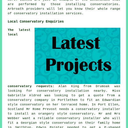
are performed by those installing conservatories.
Arbroath providers will let you know their whole range
of conservatory installation services.
Local Conservatory Enquiries
The latest
local
conservatory requests
: Alan King from Drumoak was
looking for
conservatory installation nearby
. Miss
Gabrielle Aldred was looking to get a quote from a
conservatory company in Portlethen to fit an Edwardian
style conservatory on her terraced home. In Port Ellen,
Scotland Mr Rome Prevost needs a conservatory installer
to install an orangery style conservatory. Mr and Mrs
Webber want a reliable conservatory installer who will
fit a Georgian style conservatory on their family home
in Smithton. Edwin Pointer needed to get a P-shaped