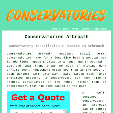
HOME
|
LINKS
|
ABOUT
|
CONTACT
|
DISCLAIMER
Conservatories Arbroath
Conservatory Installation & Repairs in Arbroath
Conservatories Arbroath Scotland (DD11) Area:
Conservatories have for a long time been a popular way
to add light, space & value to a home, and in Arbroath,
Scotland that trend shows no sign of slowing down
anytime soon. Homeowners often see them as the best of
both worlds: part extension, part garden room. When
installed properly, a conservatory can feel like a
natural continuation of the house, rather than an
afterthought that has been tacked on the back.
A well-
designed
conservatory
in Arbroath
can of course
serve all