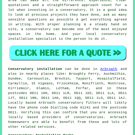
area can make all the difference. Experience, clear
quotations and a straightforward approach count for a
lot when investing in a conservatory. It is a good idea
to look at previous projects they have done, ask as many
sensible questions as possible & get everything agreed
in writing. With proper planning & a steady hand on
site, a conservatory can become one of the most enjoyed
spaces in the home. And your local conservatory
installation specialist is the person to do it.
Conservatory installation
can be done in
Arbroath
and
also in nearby places like: Broughty Ferry, Auchmithie,
Dundee, Carnoustie, Brechin, Tayport, Hospitalfield,
Carmyllie, St Vigeans, Friockheim, Monifrieth, Montrose,
Kirriemuir, Glamis, Letham, Forfar, and in these
postcodes DD11 1HH, DD11 1LR, DD11 1DZ, DD11 1LA, DD11
1JT, DD11 1NN, DD11 1AH, DD11 1QQ, DD11 1LG, DD11 1AJ.
Locally based Arbroath conservatory fitters will likely
have the phone code Dialling code 01241 and the postcode
DD11. Verifying this can confirm that you are accessing
locally based providers of conservatories. Arbroath
homeowners are able to benefit from these and lots of
other related services.