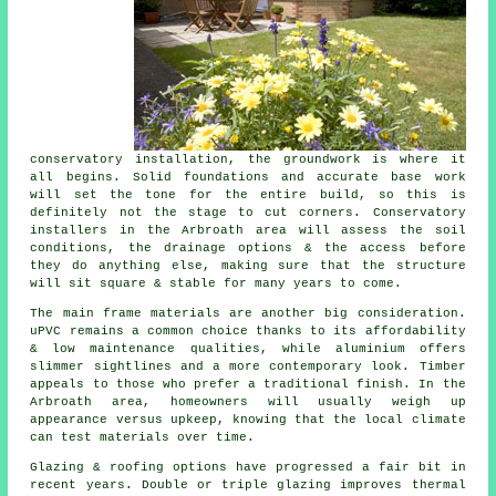
conservatory installation, the groundwork is where it
all begins. Solid foundations and accurate base work
will set the tone for the entire build, so this is
definitely not the stage to cut corners. Conservatory
installers in the Arbroath area will assess the soil
conditions, the drainage options & the access before
they do anything else, making sure that the structure
will sit square & stable for many years to come.
The main frame materials are another big consideration.
uPVC remains a common choice thanks to its affordability
& low maintenance qualities, while aluminium offers
slimmer sightlines and a more contemporary look. Timber
appeals to those who prefer a traditional finish. In the
Arbroath area, homeowners will usually weigh up
appearance versus upkeep, knowing that the local climate
can test materials over time.
Glazing & roofing options have progressed a fair bit in
recent years. Double or triple glazing improves thermal