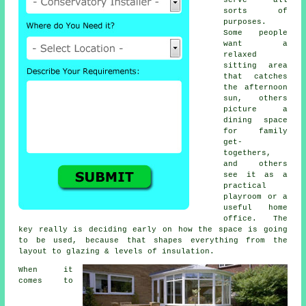
sorts of
purposes.
Some people
want a
relaxed
sitting area
that catches
the afternoon
sun, others
picture a
dining space
for family
get-
togethers,
and others
see it as a
practical
playroom or a
useful home
office. The
key really is deciding early on how the space is going
to be used, because that shapes everything from the
layout to glazing & levels of insulation.
When it
comes to