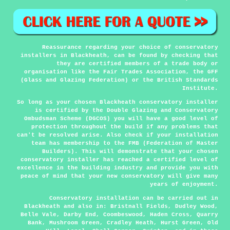
Reassurance regarding your choice of conservatory
installers in Blackheath, can be found by checking that
they are certified members of a trade body or
organisation like the Fair Trades Association, the GFF
(Glass and Glazing Federation) or the British Standards
Institute.
So long as your chosen Blackheath conservatory installer
is certified by the Double Glazing and Conservatory
Ombudsman Scheme (DGCOS) you will have a good level of
protection throughout the build if any problems that
can't be resolved arise. Also check if your installation
team has membership to the FMB (Federation of Master
Builders). This will demonstrate that your chosen
conservatory installer has reached a certified level of
excellence in the building industry and provide you with
peace of mind that your new conservatory will give many
years of enjoyment.
Conservatory installation can be carried out in
Blackheath
and also in: Bristnall Fields, Dudley Wood,
Belle Vale, Darby End, Coombeswood, Haden Cross, Quarry
Bank, Mushroom Green, Cradley Heath, Hurst Green, Old