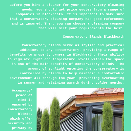
Before you hire a cleaner for your conservatory cleaning
needs, you should get price quotes from a range of
companies in Blackheath. It is important to make sure
that a conservatory cleaning company has good references
and is insured. Then, you can choose a cleaning company
that will meet your requirements the best.
Conservatory Blinds Blackheath
Conservatory blinds serve as stylish and practical
additions to any
conservatory
, providing a range of
benefits to property owners in Blackheath. Their ability
to regulate light and temperature levels within the space
is one of the main benefits of conservatory blinds. The
amount of sunlight entering the conservatory is
controlled by blinds to help maintain a comfortable
environment all through the year, preventing overheating
in summer and retaining warmth during colder months.
Occupants'
peace of
mind is
ensured by
conservatory
blinds,
which offer
security and
privacy by