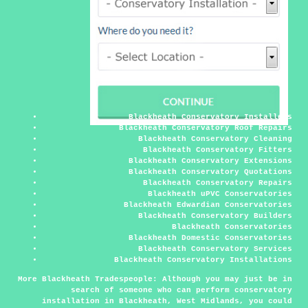
Blackheath Conservatory Installers
Blackheath Conservatory Roof Repairs
Blackheath Conservatory Cleaning
Blackheath Conservatory Fitters
Blackheath Conservatory Extensions
Blackheath Conservatory Quotations
Blackheath Conservatory Repairs
Blackheath uPVC Conservatories
Blackheath Edwardian Conservatories
Blackheath Conservatory Builders
Blackheath Conservatories
Blackheath Domestic Conservatories
Blackheath Conservatory Services
Blackheath Conservatory Installations
More Blackheath Tradespeople:
Although you may just be in
search of someone who can perform conservatory
installation in Blackheath, West Midlands, you could