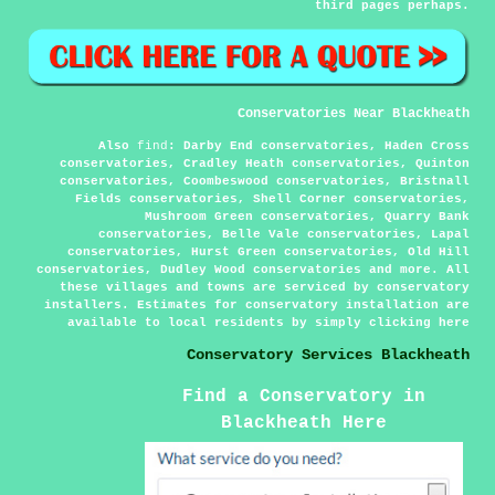
third pages perhaps.
Conservatories Near Blackheath
Also
find
: Darby End conservatories, Haden Cross
conservatories, Cradley Heath conservatories, Quinton
conservatories, Coombeswood conservatories, Bristnall
Fields conservatories, Shell Corner conservatories,
Mushroom Green conservatories, Quarry Bank
conservatories, Belle Vale conservatories, Lapal
conservatories, Hurst Green conservatories, Old Hill
conservatories, Dudley Wood conservatories and more. All
these villages and towns are serviced by conservatory
installers. Estimates for conservatory installation are
available to local residents by simply clicking
here
Conservatory Services Blackheath
Find a Conservatory in
Blackheath Here