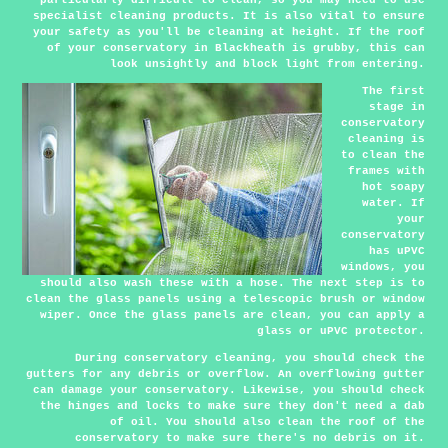
specialist cleaning products. It is also vital to ensure
your safety as you'll be cleaning at height. If the roof
of your conservatory in Blackheath is grubby, this can
look unsightly and block light from entering.
The first
stage in
conservatory
cleaning is
to clean the
frames with
hot soapy
water. If
your
conservatory
has uPVC
windows, you
should also wash these with a hose. The next step is to
clean the glass panels using a telescopic brush or window
wiper. Once the glass panels are clean, you can apply a
glass or uPVC protector.
During conservatory cleaning, you should check the
gutters for any debris or overflow. An overflowing gutter
can damage your conservatory. Likewise, you should check
the hinges and locks to make sure they don't need a dab
of oil. You should also clean the roof of the
conservatory to make sure there's no debris on it.