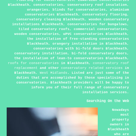
Blackheath, conservatories, conservatory roof insulation,
orangeries, blinds for conservatories, aluminium
conservatories Blackheath, conservatory flooring,
conservatory cleaning Blackheath, wooden conservatory
installations Blackheath, conservatories for bungalows,
tiled conservatory roofs, commercial conservatories,
wooden conservatories, uPVC conservatories Blackheath,
the installation of free-standing conservatories
Blackheath, orangery installation in Blackheath,
conservatories with bi-fold doors Blackheath,
conservatory installation, bi-fold conservatory doors,
the installation of lean-to conservatories Blackheath,
roofs for conservatories
in Blackheath,
conservatory roof
replacement
and other
conservatory related services
in
Blackheath,
West Midlands
. Listed are just some of the
duties that are accomplished by those specialising in
conservatories. Blackheath providers will be happy to
inform you of their full range of conservatory
installation services.
Searching On the Web
Nowadays
most
property
owners in
Blackheath
who are