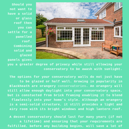
Should you
not want to
have a solid
or glass
roof then
you can
settle for a
panelled
roof.
Combining
solid and
glazed
panels gives
you a greater degree of privacy while still allowing your
conservatory to be awash with sunlight.
The options for your conservatory walls do not just have
to be glazed or half wall. Growing in popularity in
Blackheath are orangery
conservatories
. An orangery will
still allow enough daylight into your conservatory space,
but is constucted from brick framing enabling it to blend
flawlessly into your home's style. Although an orangery
is a semi-solid structure, it still provides a light and
airy room with its bright windows and high lantern roof.
A decent conservatory should last for many years (if not
a lifetime) and ensuring that your requirements are
fulfilled, before any building begins, will save a lot of