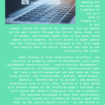
hunting for
services and
tradesmen of
any sort
tend to
"Google it",
or put
simply, search for them on the internet. You can obtain
on the spot results through the use of Yahoo, Bing, Ask
or Google, and without doubt that is the great thing
about search engines. At first glance it might appear
that the listings which are displayed on the first page
are exactly what the doctor ordered, but that is not
necessarily the truth.
When looking to find conservatory installers, the
majority of property owners in Blackheath, will enter
"Blackheath conservatories", "conservatories Blackheath",
"conservatories in Blackheath" or "conservatories near
me" into a search engine and see what pops up. Large
trade portals like TrustaTrader, Bidvine, Rated People,
Quotatis, Checkatrade or My Builder, and business
directories such as Yell, Yelp, Hotfrog or 3 Best Rated
will feature highly on the resulting page 1 listings, as
will solely PPC adverts (typically the top 4 results).
The websites belonging to bona fide conservatory
installers nearby will probably be found a good deal
lower in the search engine results - on the second or