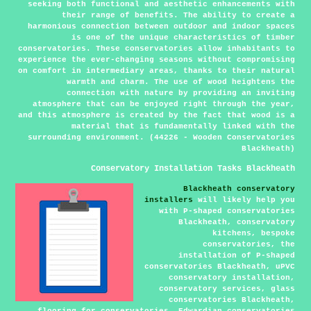
seeking both functional and aesthetic enhancements with
their range of benefits. The ability to create a
harmonious connection between outdoor and indoor spaces
is one of the unique characteristics of timber
conservatories. These conservatories allow inhabitants to
experience the ever-changing seasons without compromising
on comfort in intermediary areas, thanks to their natural
warmth and charm. The use of wood heightens the
connection with nature by providing an inviting
atmosphere that can be enjoyed right through the year,
and this atmosphere is created by the fact that wood is a
material that is fundamentally linked with the
surrounding environment. (44226 - Wooden Conservatories
Blackheath)
Conservatory Installation Tasks Blackheath
Blackheath conservatory
installers
will likely help you
with P-shaped conservatories
Blackheath, conservatory
kitchens, bespoke
conservatories, the
installation of P-shaped
conservatories Blackheath, uPVC
conservatory installation,
conservatory services, glass
conservatories Blackheath,
flooring for conservatories, Edwardian conservatories