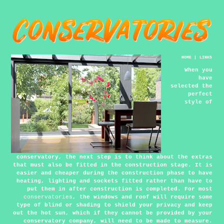
HOME
|
LINKS
When you
have
selected the
perfect
style of
conservatory, the next step is to think about the extras
that must also be fitted in the construction stage. It is
easier and cheaper during the construction phase to have
heating, lighting and sockets fitted rather than have to
put them in after construction is completed. For most
conservatories
, the windows and roof will require some
type of blind or shading to shield your privacy and keep
out the hot sun, which if they cannot be provided by your
conservatory company, will need to be made to measure.