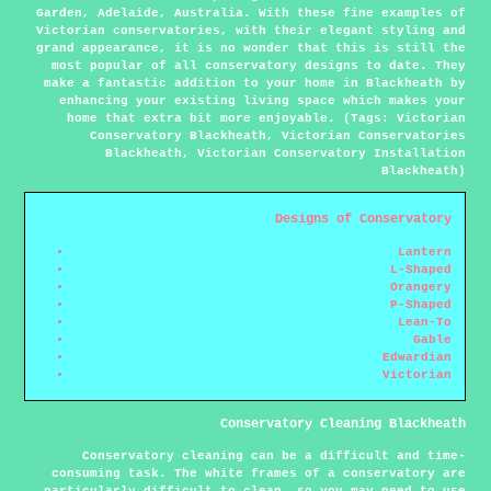
Garden, Adelaide, Australia. With these fine examples of
Victorian conservatories, with their elegant styling and
grand appearance, it is no wonder that this is still the
most popular of all conservatory designs to date. They
make a fantastic addition to your home in Blackheath by
enhancing your existing living space which makes your
home that extra bit more enjoyable. (Tags: Victorian
Conservatory Blackheath, Victorian Conservatories
Blackheath, Victorian Conservatory Installation
Blackheath)
Designs of Conservatory
Lantern
L-Shaped
Orangery
P-Shaped
Lean-To
Gable
Edwardian
Victorian
Conservatory Cleaning Blackheath
Conservatory cleaning can be a difficult and time-
consuming task. The white frames of a conservatory are
particularly difficult to clean, so you may need to use