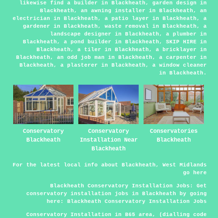
likewise find
a builder
in Blackheath,
garden design
in
Blackheath,
an awning installer
in Blackheath,
an
electrician
in Blackheath,
a patio layer
in Blackheath,
a
gardener
in Blackheath,
waste removal
in Blackheath,
a
landscape designer
in Blackheath,
a plumber
in
Blackheath,
a pond builder
in Blackheath,
SKIP HIRE
in
Blackheath,
a tiler
in Blackheath,
a bricklayer
in
Blackheath,
an odd job man
in Blackheath,
a carpenter
in
Blackheath,
a plasterer
in Blackheath,
a window cleaner
in Blackheath.
Conservatory
Conservatory
Conservatories
Blackheath
Installation Near
Blackheath
Blackheath
For the latest local info about Blackheath, West Midlands
go
here
Blackheath Conservatory Installation Jobs:
Get
conservatory installation jobs in Blackheath by going
here:
Blackheath Conservatory Installation Jobs
Conservatory Installation in B65 area, (dialling code