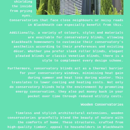
shielding
the inside
from prying
eyes.
Conservatories that face close neighbours or noisy roads
in Blackheath can especially benefit from this.
Additionally, a variety of colours, styles and materials
are available for conservatory blinds, allowing
Blackheath homeowners to customise their conservatory's
aesthetics according to their preferences and existing
décor. Whether you prefer sleek roller blinds, elegant
pleated blinds or classic Venetian blinds, there is a
style to complement every design scheme.
Furthermore, conservatory blinds act as a thermal barrier
for your conservatory windows, minimising heat gain
during summer and heat loss during winter. This
translates to lower cooling and heating costs. Not only
do conservatory blinds help the environment by promoting
energy conservation, they also put money back in your
pocket over time through reduced utility costs.
Wooden Conservatories
Timeless and stylish architectural extensions, wooden
conservatories gracefully blend the beauty of nature with
the comforts of home. These structures, crafted from
high-quality timber, appeal to householders in Blackheath