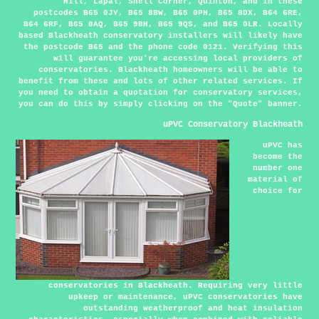
Hill, Lapal, Shell Corner, Quinton, and in these
postcodes B65 0JY, B65 8BW, B65 0PH, B65 8DX, B64 6RE,
B64 6RF, B65 0AQ, B65 9BH, B65 9QS, and B65 0LR. Locally
based Blackheath conservatory installers will likely have
the postcode B65 and the phone code 0121. Verifying this
will guarantee you're accessing local providers of
conservatories. Blackheath homeowners will be able to
benefit from these and lots of other related services. If
you need to obtain a quotation for conservatory services,
you can do this by simply clicking on the "Quote" banner.
uPVC Conservatory Blackheath
uPVC has
become the
number one
material of
choice for
conservatories in Blackheath. Requiring very little
upkeep or maintenance, uPVC conservatories have
outstanding weatherproof and heat insulation