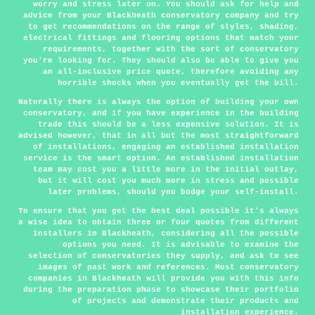
worry and stress later on. You should ask for help and
advice from your Blackheath conservatory company and try
to get recommendations on the range of styles, shading,
electrical fittings and flooring options that match your
requirements, together with the sort of conservatory
you're looking for. They should also be able to give you
an all-inclusive price quote, therefore avoiding any
horrible shocks when you eventually get the bill.
Naturally there is always the option of building your own
conservatory, and if you have experience in the building
trade this should be a less expensive solution. It is
advised however, that in all but the most straightforward
of installations, engaging an established installation
service is the smart option. An established installation
team may cost you a little more in the initial outlay,
but it will cost you much more in stress and possible
later problems, should you bodge your self-install.
To ensure that you get the best deal possible it's always
a wise idea to obtain three or four quotes from different
installers in Blackheath, considering all the possible
options you need. It is advisable to examine the
selection of conservatories they supply, and ask to see
images of past work and references. Most conservatory
companies in Blackheath will provide you with this info
during the preparation phase to showcase their portfolio
of projects and demonstrate their products and
installation experience.