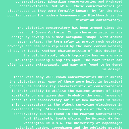
conservatories, Edwardian conservatories and P-shaped
conservatories. Out of all these conservatories (or
glasshouses as they were formally known), by far the most
popular design for modern homeowners in Blackheath is the
Victorian conservatory.
The Victorian conservatory has been around since the
reign of Queen Victoria. It is characteristic in its
design by having an almost octagonal shape, with around
seven splays. The term splay is pretty much outdated
nowadays and has been replaced by the more common wording
of bay or facet. Another characteristic of this design is
the pitched roof, which typically has very ornate
mouldings running along its apex. The roof itself can
often be very extravagant, and many are found to be domed
in design.
There were many well-known conservatories built during
the Victorian era. Many of these were built in botanical
gardens, as another key characteristic of conservatories
is their ability to utilise the maximum amount of light
available on any given day. Probably the most famous of
these is the conservatory built at Kew Gardens in 1859.
This conservatory is the oldest surviving glasshouse in
existence today. Other famous examples of the Victorian
conservatory can be found in the Pearson Conservatory,
Port Elizabeth, South Africa, the Botanic Garden,
Washington DC U.S.A, the University of Copenhagen
Botanical Garden, Copenhagen and the Adelaide Botanic