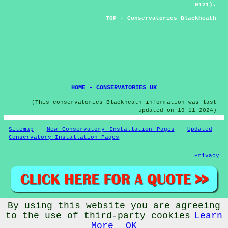
0121).
TOP - Conservatories Blackheath
Conservatory Design Blackheath - Conservatory Repairs
Blackheath - Conservatories Blackheath - Conservatory
Quotes Blackheath - Conservatory Installations Blackheath
- Conservatory Roof Repairs Blackheath - Commercial
Conservatories Blackheath - Conservatory Blackheath -
Conservatory Fitters Blackheath
HOME - CONSERVATORIES UK
(This conservatories Blackheath information was last
updated on 19-11-2024)
Sitemap
-
New Conservatory Installation Pages
-
Updated
Conservatory Installation Pages
Privacy
By using this website you are agreeing
© Conservatorys 2026 - Conservatories Blackheath (B65)
to the use of third-party cookies
Learn
More
OK