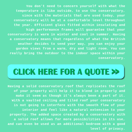
You don't need to concern yourself with what the
temperature is like outside, to use the conservatory,
since with the materials that are used today, your
conservatory will be at a comfortable level throughout
the year. Efficient glass fitted within insulating and
high performance frames will guarantee that your
conservatory is warm in winter and cool in summer. Having
a conservatory means that regardless of what the British
weather decides to send your way, you can enjoy your
garden views from a warm, dry and light room. You can
really bring the outdoor to the indoor space within your
conservatory.
Having a solid conservatory roof that replicates the roof
of your property will help it to blend in properly and
make it seem as though it's always been a part of it.
With a vaulted ceiling and tiled roof your conservatory
is not going to interfere with the smooth flow of your
interior and feel like a natural extension to your
property. The added space created by a conservatory with
a solid roof allows for more possibilities in its use,
and can even be used as an additional bedroom with a good
level of privacy.