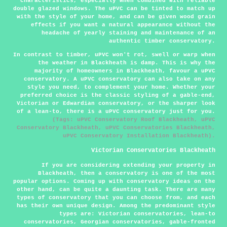
characteristics, especially when combined with reliable
double glazed windows. The uPVC can be tinted to match up
with the style of your home, and can be given wood grain
effects if you want a natural appearance without the
headache of yearly staining and maintenance of an
authentic timber conservatory.
In contrast to timber, uPVC won't rot, swell or warp when
the weather in Blackheath is damp. This is why the
majority of homeowners in Blackheath, favour a uPVC
conservatory. A uPVC conservatory can also take on any
style you need, to complement your home. Whether your
preferred choice is the classic styling of a gable-end,
Victorian or Edwardian conservatory, or the sharper look
of a lean-to, there is a uPVC conservatory just for you.
(Tags: uPVC Conservatory Roof Blackheath, uPVC
Conservatory Blackheath, uPVC Conservatories Blackheath,
uPVC Conservatory Installation Blackheath).
Victorian Conservatories Blackheath
If you are considering extending your property in
Blackheath, then a conservatory is one of the most
popular options. Coming up with conservatory ideas on the
other hand, can be quite a daunting task. There are many
types of conservatory that you can choose from, and each
has their own unique design. Among the predominant style
types are: Victorian conservatories, lean-to
conservatories, Georgian conservatories, gable-fronted