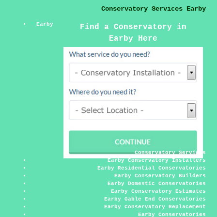
Conservatory Services Earby
Earby
Find a Conservatory in
Earby Here
Conservatory Services
Earby Conservatory Installers
Earby Residential Conservatories
Earby Conservatory Builders
Earby Domestic Conservatories
Earby Conservatory Estimates
Earby Gable End Conservatories
Earby Conservatory Replacement
Earby Conservatories