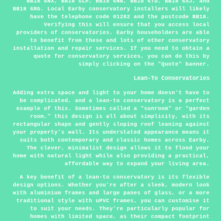
BB18 6NX, BB18 6LP, BB18 6NB, BB18 6TD, BB18 6SJ, and
BB18 6RG. Local Earby conservatory installers will likely
have the telephone code 01282 and the postcode BB18.
Verifying this will ensure that you access local
providers of conservatories. Earby householders are able
to benefit from these and lots of other conservatory
installation and repair services. If you need to obtain a
quote for conservatory services, you can do this by
simply clicking on the "Quote" banner.
Lean-To Conservatories
Adding extra space and light to your home doesn't have to
be complicated, and a lean-to conservatory is a perfect
example of this. Sometimes called a "sunroom" or "garden
room," this design is all about simplicity, with its
rectangular shape and gently sloping roof leaning against
your property's wall. Its understated appearance means it
suits both contemporary and classic homes across Earby.
The clever, minimalist design allows it to flood your
home with natural light while also providing a practical,
affordable way to expand your living area.
A key benefit of a lean-to conservatory is its flexible
design options. Whether you're after a sleek, modern look
with aluminium frames and large panes of glass, or a more
traditional style with uPVC frames, you can customise it
to suit your needs. They're particularly popular for
homes with limited space, as their compact footprint