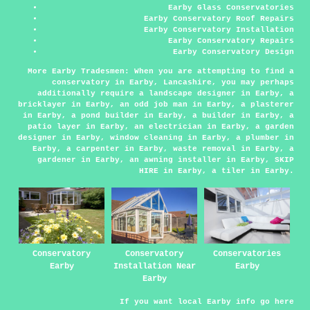
Earby Glass Conservatories
Earby Conservatory Roof Repairs
Earby Conservatory Installation
Earby Conservatory Repairs
Earby Conservatory Design
More Earby Tradesmen:
When you are attempting to find a
conservatory in Earby, Lancashire, you may perhaps
additionally require
a landscape designer
in Earby,
a
bricklayer
in Earby,
an odd job man
in Earby,
a plasterer
in Earby,
a pond builder
in Earby,
a builder
in Earby,
a
patio layer
in Earby,
an electrician
in Earby,
a garden
designer
in Earby,
window cleaning
in Earby,
a plumber
in
Earby,
a carpenter
in Earby,
waste removal
in Earby,
a
gardener
in Earby,
an awning installer
in Earby,
SKIP
HIRE
in Earby,
a tiler
in Earby.
Conservatory
Conservatory
Conservatories
Earby
Installation Near
Earby
Earby
If you want local Earby info go
here