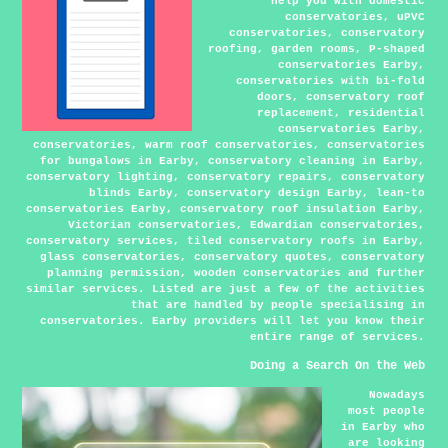
help you with domestic
conservatories, uPVC
conservatories, conservatory
roofing, garden rooms, P-shaped
conservatories Earby,
conservatories with bi-fold
doors, conservatory roof
replacement, residential
conservatories Earby,
conservatories, warm roof conservatories, conservatories
for bungalows in Earby, conservatory cleaning in Earby,
conservatory lighting, conservatory repairs, conservatory
blinds Earby, conservatory design Earby, lean-to
conservatories Earby, conservatory roof insulation Earby,
Victorian conservatories, Edwardian conservatories,
conservatory services, tiled conservatory roofs in Earby,
glass conservatories, conservatory quotes, conservatory
planning permission, wooden conservatories and further
similar services. Listed are just a few of the activities
that are handled by people specialising in
conservatories. Earby providers will let you know their
entire range of services.
Doing a Search On the Web
Nowadays
most people
in Earby who
are looking