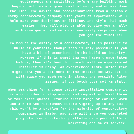
requirements are satisfied, before any building work
begins, will save a great deal of worry and stress down
the line. The advice and recommendations from a reliable
Earby conservatory company with years of experience, will
help make your decisions on fittings and style that much
easier. They will also be able to give you an all-
inclusive quote, and so avoid any nasty surprises when
you get the final bill.
To reduce the outlay of a conservatory it is possible to
build it yourself, though this is only possible if you
have a bit of experience in the building industry.
However if this is something you haven't undertaken
before, then it's best to consult with an experienced
installer in Earby. An experienced installation team
might cost you a bit more in the initial outlay, but it
will cause you much more in stress and possible later
issues, if you botch your self-install.
When searching for a conservatory installation company it
is a good idea to shop around and request at least three
or four price quotes. Examine their range of earlier work
and ask to see references before signing up to any deal.
This won't be a problem for the majority of conservatory
companies in Earby, and some will show you completed
projects from a detailed portfolio as a part of their
marketing and sales service.