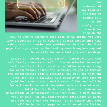
for
tradesmen of
any kind are
inclined to
"Google it",
or put
simply, do a
search for
them on the
web. As you're scanning this page as we speak, you very
likely stumbled on it by typing a search phrase into Ask,
Yahoo, Bing or Google. One problem can be that the first
page listings given by the leading search engines may not
be exactly the ones that you were needing.
Keying in "conservatories Earby", "conservatories near
me", "Earby conservatories" or "conservatories in Earby"
will usually be the procedure to follow when searching
for conservatory installers in Earby. If you go through
the consequential page 1 listings, you will see that the
first and last 4 listings will usually be some form of
"paid for" advertising, whilst many of the rest will be
for multi-million pound companies such as TrustaTrader,
Rated People, My Builder, Quotatis, Bidvine or
Checkatrade or directories like Free Index, 3 Best Rated,
Yell or Yelp. For any conservatory installers in Earby
who have got their own website, it is likely that they
will be buried on page two or three of the listing