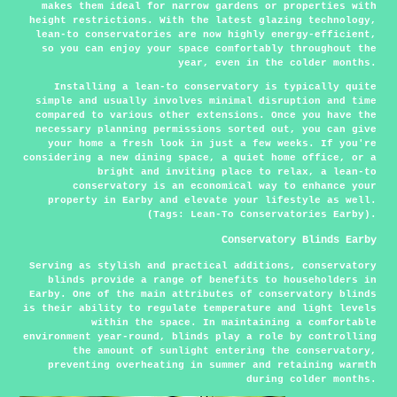
makes them ideal for narrow gardens or properties with
height restrictions. With the latest glazing technology,
lean-to conservatories are now highly energy-efficient,
so you can enjoy your space comfortably throughout the
year, even in the colder months.
Installing a lean-to conservatory is typically quite
simple and usually involves minimal disruption and time
compared to various other extensions. Once you have the
necessary planning permissions sorted out, you can give
your home a fresh look in just a few weeks. If you're
considering a new dining space, a quiet home office, or a
bright and inviting place to relax, a lean-to
conservatory is an economical way to enhance your
property in Earby and elevate your lifestyle as well.
(Tags: Lean-To Conservatories Earby).
Conservatory Blinds Earby
Serving as stylish and practical additions, conservatory
blinds provide a range of benefits to householders in
Earby. One of the main attributes of conservatory blinds
is their ability to regulate temperature and light levels
within the space. In maintaining a comfortable
environment year-round, blinds play a role by controlling
the amount of sunlight entering the conservatory,
preventing overheating in summer and retaining warmth
during colder months.