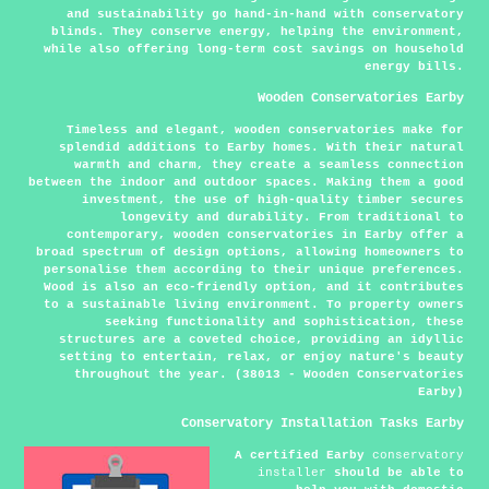
and sustainability go hand-in-hand with conservatory
blinds. They conserve energy, helping the environment,
while also offering long-term cost savings on household
energy bills.
Wooden Conservatories Earby
Timeless and elegant, wooden conservatories make for
splendid additions to Earby homes. With their natural
warmth and charm, they create a seamless connection
between the indoor and outdoor spaces. Making them a good
investment, the use of high-quality timber secures
longevity and durability. From traditional to
contemporary, wooden conservatories in Earby offer a
broad spectrum of design options, allowing homeowners to
personalise them according to their unique preferences.
Wood is also an eco-friendly option, and it contributes
to a sustainable living environment. To property owners
seeking functionality and sophistication, these
structures are a coveted choice, providing an idyllic
setting to entertain, relax, or enjoy nature's beauty
throughout the year. (38013 - Wooden Conservatories
Earby)
Conservatory Installation Tasks Earby
A certified Earby
conservatory
installer
should be able to