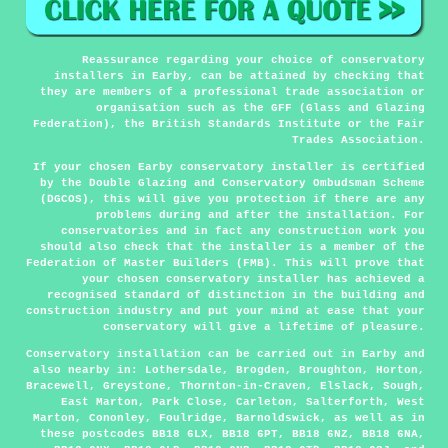
Reassurance regarding your choice of conservatory
installers in Earby, can be attained by checking that
they are members of a professional trade association or
organisation such as the GFF (Glass and Glazing
Federation), the British Standards Institute or the Fair
Trades Association.
If your chosen Earby conservatory installer is certified
by the Double Glazing and Conservatory Ombudsman Scheme
(DGCOS), this will give you protection if there are any
problems during and after the installation. For
conservatories and in fact any construction work you
should also check that the installer is a member of the
Federation of Master Builders (FMB). This will prove that
your chosen conservatory installer has achieved a
recognised standard of distinction in the building and
construction industry and put your mind at ease that your
conservatory will give a lifetime of pleasure.
Conservatory installation can be carried out in
Earby
and
also nearby in: Lothersdale, Brogden, Broughton, Horton,
Bracewell, Greystone, Thornton-in-Craven, Elslack, Sough,
East Marton, Park Close, Carleton, Salterforth, West
Marton, Cononley, Foulridge, Barnoldswick, as well as in
these postcodes BB18 6LX, BB18 6PT, BB18 6NZ, BB18 6NA,