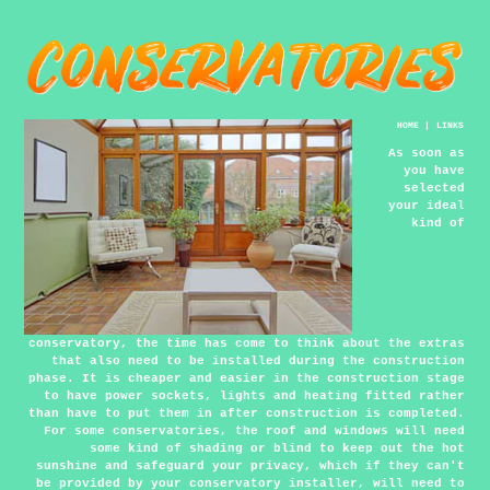
HOME
|
LINKS
As soon as
you have
selected
your ideal
kind of
conservatory, the time has come to think about the extras
that also need to be installed during the construction
phase. It is cheaper and easier in the construction stage
to have power sockets, lights and heating fitted rather
than have to put them in after construction is completed.
For some conservatories, the roof and windows will need
some kind of shading or blind to keep out the hot
sunshine and safeguard your privacy, which if they can't
be provided by your conservatory installer, will need to