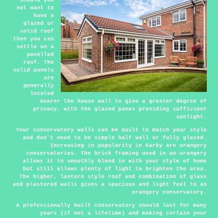
Should you
not want to
have a
glazed or
solid roof
then you can
settle on a
panelled
roof. The
solid panels
are
generally
located
nearer the house wall to give a greater degree of
privacy, with the glazed panes providing sufficient
sunlight.
Your conservatory walls can be built to match your style
and don't need to be simple half wall or fully glazed.
Increasing in popularity in Earby are orangery
conservatories. The brick framing used in an orangery
allows it to smoothly blend in with your style of home
but still allows plenty of light to brighten the area.
The higher, lantern style roof and combination of glass
and plastered walls gives a spacious and light feel to an
orangery conservatory.
A professionally built conservatory should last for many
years (if not a lifetime) and making certain your