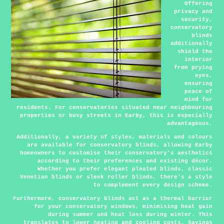
Offering
privacy and
security,
conservatory
blinds
additionally
shield the
interior
from prying
eyes,
ensuring
peace of
mind for
residents. For conservatories situated near neighbouring
properties or busy streets in Earby, this is especially
advantageous.
Additionally, a variety of styles, materials and colours
are available for conservatory blinds, allowing Earby
homeowners to customise their conservatory's aesthetics
according to their preferences and existing décor.
Whether you prefer elegant pleated blinds, classic
Venetian blinds or sleek roller blinds, there's a style
to complement every design scheme.
Furthermore, conservatory blinds act as a thermal barrier
for your conservatory windows, minimising heat gain
during summer and heat loss during winter. This
translates to lower heating and cooling costs. Savings