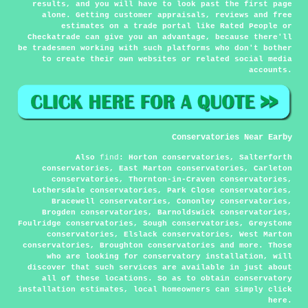
results, and you will have to look past the first page
alone. Getting customer appraisals, reviews and free
estimates on a trade portal like Rated People or
Checkatrade can give you an advantage, because there'll
be tradesmen working with such platforms who don't bother
to create their own websites or related social media
accounts.
Conservatories Near Earby
Also
find
: Horton conservatories, Salterforth
conservatories, East Marton conservatories, Carleton
conservatories, Thornton-in-Craven conservatories,
Lothersdale conservatories, Park Close conservatories,
Bracewell conservatories, Cononley conservatories,
Brogden conservatories, Barnoldswick conservatories,
Foulridge conservatories, Sough conservatories, Greystone
conservatories, Elslack conservatories, West Marton
conservatories, Broughton conservatories and more. Those
who are looking for conservatory installation, will
discover that such services are available in just about
all of these locations. So as to obtain conservatory
installation estimates, local homeowners can simply click
here
.