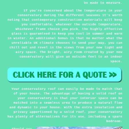
be made to measure.
If you're concerned about the temperature in your
conservatory during the different seasons it's worth
noting that contemporary construction materials will keep
you comfortable, whatever the outside temperature.
Whichever frame choice you pick, the highly effective
glass is guaranteed to keep you cool in summer and warm
in winter. An additional bonus is that no matter what the
unreliable UK climate chooses to send your way, you can
chill out and revel in the views from your new light and
airy space. The bright, airy room created by your new
conservatory will give an outside feel to an indoor
space.
Your conservatory roof can easily be made to match that
of your house. The advantage of having a solid roof on
your conservatory is that your interior space can be
matched into a seamless area to produce a natural flow
and dynamic to your house. With the extra insulation and
privacy apportioned by a solid roof, your conservatory
has plenty of alternatives for its use, including a spare
bedroom.