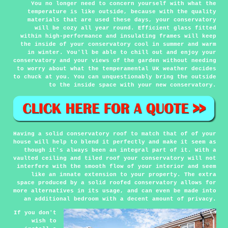
You no longer need to concern yourself with what the
temperature is like outside, because with the quality
materials that are used these days, your conservatory
will be cozy all year round. Efficient glass fitted
within high-performance and insulating frames will keep
the inside of your conservatory cool in summer and warm
in winter. You'll be able to chill out and enjoy your
conservatory and your views of the garden without needing
to worry about what the temperamental UK weather decides
to chuck at you. You can unquestionably bring the outside
to the inside space with your new conservatory.
Having a solid conservatory roof to match that of of your
house will help to blend it perfectly and make it seem as
though it's always been an integral part of it. With a
vaulted ceiling and tiled roof your conservatory will not
interfere with the smooth flow of your interior and seem
like an innate extension to your property. The extra
space produced by a solid roofed conservatory allows for
more alternatives in its usage, and can even be made into
an additional bedroom with a decent amount of privacy.
If you don't
wish to