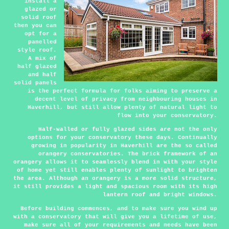
install a
glazed or
solid roof
then you can
opt for a
panelled
style roof.
A mix of
half glazed
and half
solid panels
is the perfect formula for folks aiming to preserve a
decent level of privacy from neighbouring houses in
Haverhill, but still allow plenty of natural light to
flow into your conservatory.
Half-walled or fully glazed sides are not the only
options for your conservatory these days. Continually
growing in popularity in Haverhill are the so called
orangery conservatories. The brick framework of an
orangery allows it to seamlessly blend in with your style
of home yet still enables plenty of sunlight to brighten
the area. Although an orangery is a more solid structure,
it still provides a light and spacious room with its high
lantern roof and bright windows.
Before building commences, and to make sure you wind up
with a conservatory that will give you a lifetime of use,
make sure all of your requirements and needs have been