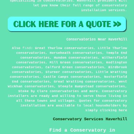
specialising in conservatories. Haverhill providers will
let you know their full range of conservatory
installation services.
Conservatories Near Haverhill
Also
find
: Great Thurlow conservatories, Little Thurlow
conservatories, Horseheath conservatories, Temple End
conservatories, Hundon conservatories, Withersfield
conservatories, Mill Green conservatories, Kedlington
conservatories, Calford Green conservatories, Birdbrook
conservatories, Sturmer conservatories, Little Wratting
conservatories, Castle Camps conservatories, Nosterfield
End conservatories, Great Wratting conservatories, West
Wickham conservatories, Steeple Bumpstead conservatories,
Stoke by Clare conservatories and more. Conservatory
installers are ready and willing to serve those living in
all these towns and villages. Quotes for conservatory
installation are available to local householders by
simply clicking
here
Conservatory Services Haverhill
Find a Conservatory in