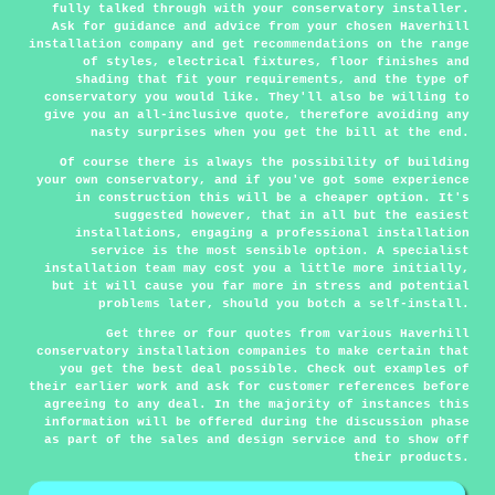
fully talked through with your conservatory installer.
Ask for guidance and advice from your chosen Haverhill
installation company and get recommendations on the range
of styles, electrical fixtures, floor finishes and
shading that fit your requirements, and the type of
conservatory you would like. They'll also be willing to
give you an all-inclusive quote, therefore avoiding any
nasty surprises when you get the bill at the end.
Of course there is always the possibility of building
your own conservatory, and if you've got some experience
in construction this will be a cheaper option. It's
suggested however, that in all but the easiest
installations, engaging a professional installation
service is the most sensible option. A specialist
installation team may cost you a little more initially,
but it will cause you far more in stress and potential
problems later, should you botch a self-install.
Get three or four quotes from various Haverhill
conservatory installation companies to make certain that
you get the best deal possible. Check out examples of
their earlier work and ask for customer references before
agreeing to any deal. In the majority of instances this
information will be offered during the discussion phase
as part of the sales and design service and to show off
their products.