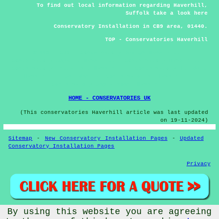
To find out local information regarding Haverhill,
Suffolk take a look
here
Conservatory Installation in CB9 area, 01440.
TOP - Conservatories Haverhill
01440 - CB9 - Conservatory Design Haverhill -
Conservatory Repairs Haverhill - Conservatory Haverhill -
Conservatory Installers Haverhill - Conservatory Builders
Haverhill - Residential Conservatories Haverhill -
Conservatory Replacement Haverhill
HOME - CONSERVATORIES UK
(This conservatories Haverhill article was last updated
on 19-11-2024)
Sitemap
-
New Conservatory Installation Pages
-
Updated
Conservatory Installation Pages
Privacy
By using this website you are agreeing
© Conservatorys 2026 - Conservatories Haverhill (CB9)