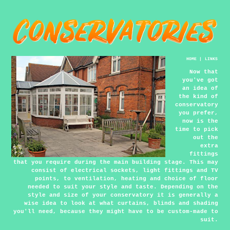
HOME
|
LINKS
Now that
you've got
an idea of
the kind of
conservatory
you prefer,
now is the
time to pick
out the
extra
fittings
that you require during the main building stage. This may
consist of electrical sockets, light fittings and TV
points, to ventilation, heating and choice of floor
needed to suit your style and taste. Depending on the
style and size of your conservatory it is generally a
wise idea to look at what curtains, blinds and shading
you'll need, because they might have to be custom-made to
suit.