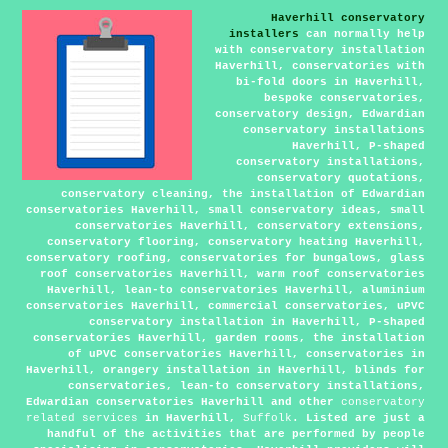
Haverhill conservatory
installers
can normally help
with conservatory installation
Haverhill, conservatories with
bi-fold doors in Haverhill,
bespoke conservatories,
conservatory design, Edwardian
conservatory installations
Haverhill, P-shaped
conservatory installations,
conservatory quotations,
conservatory cleaning, the installation of Edwardian
conservatories Haverhill, small conservatory ideas, small
conservatories Haverhill, conservatory extensions,
conservatory flooring, conservatory heating Haverhill,
conservatory roofing, conservatories for bungalows, glass
roof conservatories Haverhill, warm roof conservatories
Haverhill, lean-to conservatories Haverhill, aluminium
conservatories Haverhill, commercial conservatories, uPVC
conservatory installation in Haverhill, P-shaped
conservatories Haverhill, garden rooms, the installation
of uPVC conservatories Haverhill, conservatories in
Haverhill, orangery installation in Haverhill, blinds for
conservatories, lean-to conservatory installations,
Edwardian conservatories Haverhill and other
conservatory
related services
in Haverhill,
Suffolk
. Listed are just a
handful of the activities that are performed by people