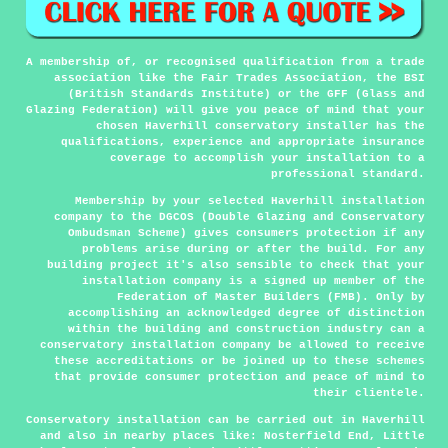
A membership of, or recognised qualification from a trade
association like the Fair Trades Association, the BSI
(British Standards Institute) or the GFF (Glass and
Glazing Federation) will give you peace of mind that your
chosen Haverhill conservatory installer has the
qualifications, experience and appropriate insurance
coverage to accomplish your installation to a
professional standard.
Membership by your selected Haverhill installation
company to the DGCOS (Double Glazing and Conservatory
Ombudsman Scheme) gives consumers protection if any
problems arise during or after the build. For any
building project it's also sensible to check that your
installation company is a signed up member of the
Federation of Master Builders (FMB). Only by
accomplishing an acknowledged degree of distinction
within the building and construction industry can a
conservatory installation company be allowed to receive
these accreditations or be joined up to these schemes
that provide consumer protection and peace of mind to
their clientele.
Conservatory installation can be carried out in
Haverhill
and also in nearby places like: Nosterfield End, Little