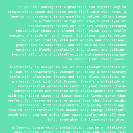
If you're looking for a practical and stylish way to
create extra space and bring more light into your home, a
lean-to conservatory is an excellent option. Often known
as a "sunroom" or "garden room," this type of
conservatory stands out for its straightforward
rectangular shape and sloped roof, which leans neatly
against the side of your house. Its clean, simple design
works brilliantly with both modern and traditional
properties in Haverhill, and its minimalist structure
ensures it blends seamlessly into almost any setting.
Best of all, it's a cost-effective and space-saving way
to expand your living space.
Flexibility in design is one of the standout benefits of
a lean-to conservatory. Whether you fancy a contemporary
style with aluminium frames and large glass sections, or
a classic look with uPVC frames, there's a multitude of
customisation options to cater to your tastes. These
conservatories are particularly advantageous for homes
with restricted space, as their compact layout makes them
perfect for narrow gardens or properties that have height
limitations. With advancements in glazing technology,
lean-to conservatories have become very energy-efficient,
which means you can enjoy your space comfortably all year
long, even when the temperatures drop.
A lean-to conservatory installation can be a relatively
easy process, often needing less time and causing less