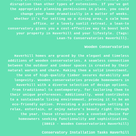
disruption than other types of extensions. If you've got
the appropriate planning permissions in place, you could
change your home dramatically in a matter of weeks.
Whether it's for setting up a dining area, a calm home
office, or a lovely sunlit retreat, a lean-to
conservatory gives you a cost-effective way to boost both
your property in Haverhill and your lifestyle. (Tags:
Lean-To Conservatories Haverhill).
Wooden Conservatories
Haverhill homes are graced by the elegant and timeless
additions of wooden conservatories. A seamless connection
between the outdoor and indoor spaces is created by their
natural warmth and charm. Making them a solid investment,
the use of high-quality timber secures durability and
longevity. Wooden conservatories provide homeowners in
Haverhill with a diverse selection of design options,
from traditional to contemporary, for tailoring them to
their unique preferences. Additionally, wood contributes
to a sustainable living environment, proving it to be an
eco-friendly option. Providing a picturesque setting to
relax, entertain, or enjoy nature's beauty right through
the year, these structures are a coveted choice for
homeowners seeking functionality and sophistication.
(38013 - Wooden Conservatories Haverhill)
Conservatory Installation Tasks Haverhill