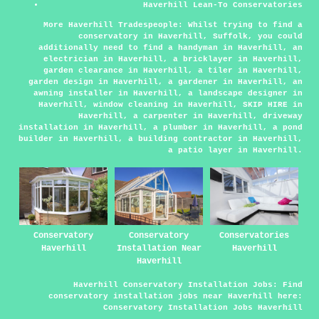
Haverhill Lean-To Conservatories
More Haverhill Tradespeople:
Whilst trying to find a
conservatory in Haverhill, Suffolk, you could
additionally need to find
a handyman
in Haverhill,
an
electrician
in Haverhill,
a bricklayer
in Haverhill,
garden clearance
in Haverhill,
a tiler
in Haverhill,
garden design
in Haverhill,
a gardener
in Haverhill,
an
awning installer
in Haverhill,
a landscape designer
in
Haverhill,
window cleaning
in Haverhill,
SKIP HIRE
in
Haverhill,
a carpenter
in Haverhill,
driveway
installation
in Haverhill,
a plumber
in Haverhill,
a pond
builder
in Haverhill,
a building contractor
in Haverhill,
a patio layer
in Haverhill.
Conservatory
Conservatory
Conservatories
Haverhill
Installation Near
Haverhill
Haverhill
Haverhill Conservatory Installation Jobs:
Find
conservatory installation jobs near Haverhill here:
Conservatory Installation Jobs Haverhill