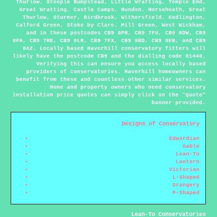
Thurlow, Steeple Bumpstead, Little Wratting, Temple End,
Great Wratting, Castle Camps, Hundon, Horseheath, Great
Thurlow, Sturmer, Birdbrook, Withersfield, Kedlington,
Calford Green, Stoke by Clare, Mill Green, West Wickham,
and in these postcodes CB9 0PB, CB9 7FU, CB9 0DW, CB9
0PA, CB9 7RE, CB9 0LR, CB9 7FX, CB9 0BD, CB9 0EB, and CB9
0AZ. Locally based Haverhill conservatory fitters will
likely have the postcode CB9 and the dialling code 01440.
Verifying this can ensure you access locally based
providers of conservatories. Haverhill homeowners can
benefit from these and countless other similar services.
Home and property owners who need conservatory
installation price quotes can simply click on the "Quote"
banner provided.
Designs of Conservatory
Edwardian
Gable
Lean-To
Lantern
Victorian
L-Shaped
Orangery
P-Shaped
Lean-To Conservatories