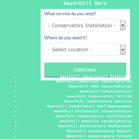
Haverhill Here
Haverhill Conservatory Extensions
Haverhill Commercial Conservatories
Haverhill uPVC Conservatories
Haverhill Conservatories
Haverhill Conservatory Fitting
Haverhill Conservatory Services
Haverhill Conservatory Roof Replacement
Haverhill Residential Conservatories
Haverhill Conservatory Installation
Haverhill Domestic Conservatories
Haverhill Conservatory Replacement
Haverhill Conservatory Repairs
Haverhill Conservatory Fitters