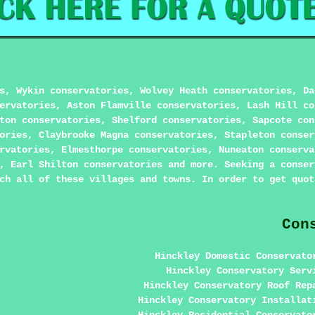
s, Wykin conservatories, Wolvey Heath conservatories, Da
ervatories, Aston Flamville conservatories, Lash Hill co
ton conservatories, Shelford conservatories, Sapcote con
ories, Claybrooke Magna conservatories, Stapleton conser
rvatories, Elmesthorpe conservatories, Nuneaton conserva
, Earl Shilton conservatories and more. Seeking a conser
ch all of these villages and towns. In order to get quot
Con
Hinckley Domestic Conservato
Hinckley Conservatory Serv
Hinckley Conservatory Roof Rep
Hinckley Conservatory Installat
Hinckley Residential Conservato