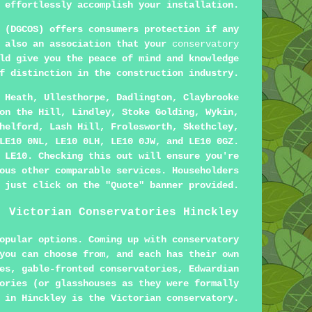
 effortlessly accomplish your installation.
 (DGCOS) offers consumers protection if any
s also an association that your
conservatory
ld give you the peace of mind and knowledge
f distinction in the construction industry.
 Heath, Ullesthorpe, Dadlington, Claybrooke
on the Hill, Lindley, Stoke Golding, Wykin,
helford, Lash Hill, Frolesworth, Skethcley,
LE10 0NL, LE10 0LH, LE10 0JW, and LE10 0GZ.
 LE10. Checking this out will ensure you're
ous other comparable services. Householders
 just click on the "Quote" banner provided.
Victorian Conservatories Hinckley
opular options. Coming up with conservatory
you can choose from, and each has their own
es, gable-fronted conservatories, Edwardian
ories (or glasshouses as they were formally
 in Hinckley is the Victorian conservatory.