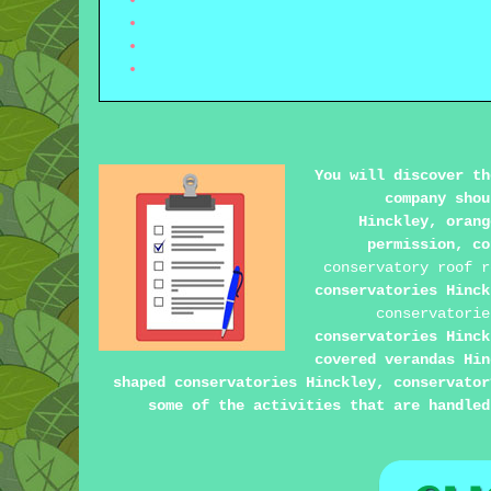
You will discover th
company shou
Hinckley, orang
permission, co
conservatory roof r
conservatories Hinc
conservatorie
conservatories Hinck
covered verandas Hin
shaped conservatories Hinckley, conservator
some of the activities that are handled