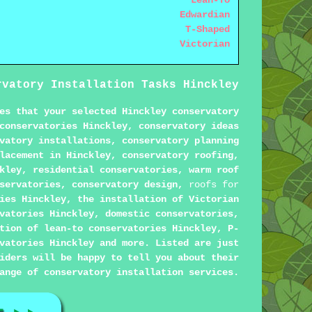
Lean-To
Edwardian
T-Shaped
Victorian
rvatory Installation Tasks Hinckley
es that your selected Hinckley conservatory
conservatories Hinckley, conservatory ideas
vatory installations, conservatory planning
lacement in Hinckley, conservatory roofing,
kley, residential conservatories, warm roof
nservatories, conservatory design,
roofs for
ies Hinckley, the installation of Victorian
vatories Hinckley, domestic conservatories,
tion of lean-to conservatories Hinckley, P-
vatories Hinckley and more. Listed are just
iders will be happy to tell you about their
ange of conservatory installation services.