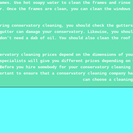
ames. Use hot soapy water to clean the frames and rinse 
r. Once the frames are clean, you can clean the windows 
ring conservatory cleaning, you should check the gutters
gutter can damage your conservatory. Likewise, you shoul
don't need a dab of oil. You should also clean the roof 
ervatory cleaning prices depend on the dimensions of you
specialists will give you different prices depending on 
Before you hire somebody for your conservatory cleaning 
ortant to ensure that a conservatory cleaning company ha
can choose a cleaning