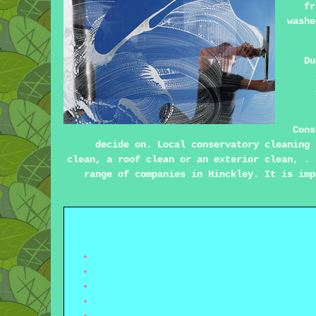
fr
washe
Du
Cons
decide on. Local conservatory cleaning 
clean, a roof clean or an exterior clean, . 
range of companies in Hinckley. It is imp