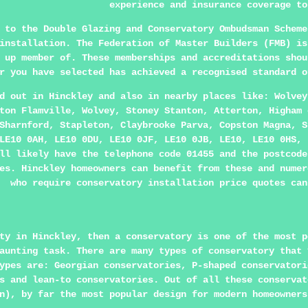
experience and insurance coverage to
 to the Double Glazing and Conservatory Ombudsman Scheme
 installation. The Federation of Master Builders (FMB) i
 up member of. These memberships and accreditations shou
r you have selected has achieved a recognised standard o
ed out in
Hinckley
and also in nearby places like: Wolvey
ton Flamville, Wolvey, Stoney Stanton, Atterton, Higham 
Sharnford, Stapleton, Claybrooke Parva, Copston Magna, S
LE10 0AH, LE10 0DU, LE10 0JF, LE10 0JB, LE10, LE10 0HS, 
ll likely have the telephone code 01455 and the postcode
es. Hinckley homeowners can benefit from these and numer
who require conservatory installation price quotes can
ty in Hinckley, then a conservatory is one of the most p
aunting task. There are many types of conservatory that 
ypes are: Georgian conservatories, P-shaped conservatori
s and lean-to conservatories. Out of all these conservat
n), by far the most popular design for modern homeowners