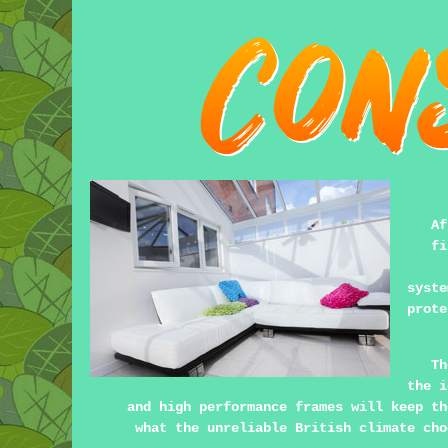
Af
fi
syst
prote
Th
the i
and high performance frames will keep th
what the unreliable British climate cho