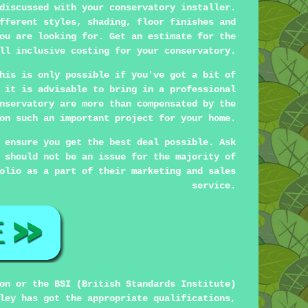
discussed with your conservatory installer.
fferent styles, shading, floor finishes and
ou are looking for. Get an estimate for the
ll inclusive costing for your conservatory.
his is only possible if you've got a bit of
 it is advisable to bring in a professional
nservatory are more than compensated by the
on such an important project for your home.
 ensure you get the best deal possible. Ask
 should not be an issue for the majority of
olio as a part of their marketing and sales
service.
on or the BSI (British Standards Institute)
ley has got the appropriate qualifications,