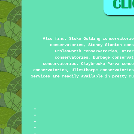
Also
find
: Stoke Golding conservatorie
conservatories, Stoney Stanton cons
Frolesworth conservatories, Atter
conservatories, Burbage conservat
conservatories, Claybrooke Parva conse
conservatories, Ullesthorpe conservatories
Services are readily available in pretty mu