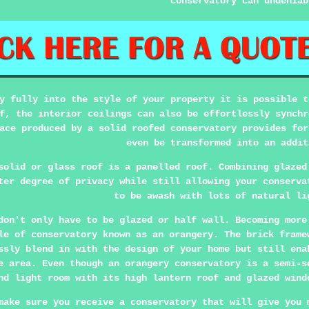
conservatory can undeniab
y fully into the style of your property it is possible t
f, the interior ceilings can also be effortlessly synchr
ace produced by a solid roofed conservatory provides for
even be transformed into an addit
solid or glass roof is a panelled roof. Combining glazed
ter degree of privacy while still allowing your conserva
to be awash with lots of natural li
don't only have to be glazed or half wall. Becoming more
le of conservatory known as an orangery. The brick frame
ssly blend in with the design of your home but still ena
e area. Even though an orangery conservatory is a semi-s
nd light room with its high lantern roof and glazed wind
make sure you receive a conservatory that will give you 