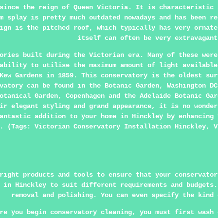
since the reign of Queen Victoria. It is characteristic 
m splay is pretty much outdated nowadays and has been re
ign is the pitched roof, which typically has very ornate
itself can often be very extravagant
ories built during the Victorian era. Many of these were
ability to utilise the maximum amount of light available
Kew Gardens in 1859. This conservatory is the oldest sur
vatory can be found in the Botanic Garden, Washington DC
otanical Garden, Copenhagen and the Adelaide Botanic Gar
ir elegant styling and grand appearance, it is no wonder
antastic addition to your home in Hinckley by enhancing 
. (Tags: Victorian Conservatory Installation Hinckley, V
right products and tools to ensure that your conservator
 in Hinckley to suit different requirements and budgets.
removal and polishing. You can even specify the kind 
re you begin conservatory cleaning, you must first wash 