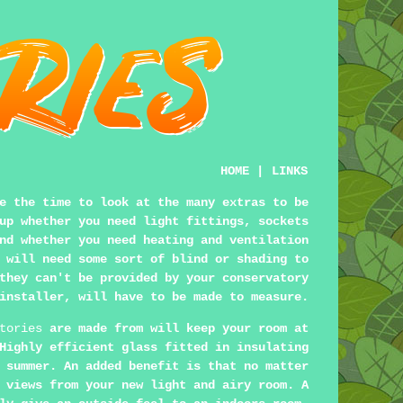
HOME
|
LINKS
e the time to look at the many extras to be
up whether you need light fittings, sockets
nd whether you need heating and ventilation
 will need some sort of blind or shading to
they can't be provided by your conservatory
installer, will have to be made to measure.
tories
are made from will keep your room at
Highly efficient glass fitted in insulating
 summer. An added benefit is that no matter
 views from your new light and airy room. A