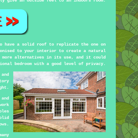
ly give an outside feel to an indoors room.
o have a solid roof to replicate the one on
onised to your interior to create a natural
 more alternatives in its use, and it could
ional bedroom with a good level of privacy.
 and
tory
ght.
 and
work
bles
olid
ows.
many