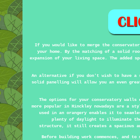
If you would like to merge the conservator
your home. By the matching of a solid roo
expansion of your living space. The added sp
An alternative if you don't wish to have a 
solid panelling will allow you an even grea
The options for your conservatory walls 
more popular in Hinckley nowadays are a sty
used in an orangery enables it to seamle
plenty of daylight to illuminate th
structure, it still creates a spacious a
Before building work commences, and to 