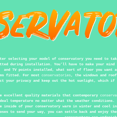
ter selecting your model of conservatory you need to tak
tted during installation. You'll have to make your mind 
and TV points installed, what sort of floor you want a
ems fitted. For most
conservatories
, the windows and roof
ct your privacy and keep out the hot sunlight, which if 
e excellent quality materials that contemporary
conserva
deal temperature no matter what the weather conditions. 
e inside of your conservatory warm in winter and cool in
oses to send your way, you can settle back and enjoy the