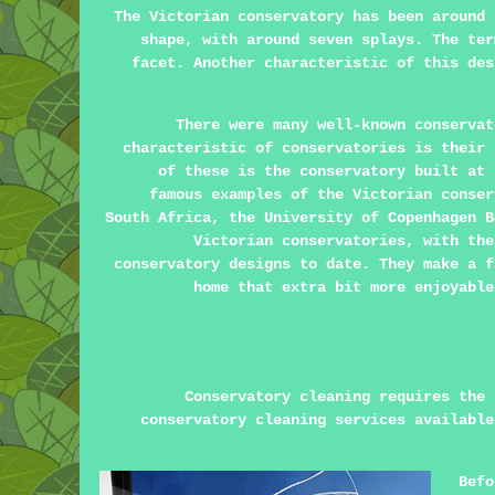
The Victorian conservatory has been around 
shape, with around seven splays. The ter
facet. Another characteristic of this des
There were many well-known conservat
characteristic of conservatories is their 
of these is the conservatory built at 
famous examples of the Victorian conser
South Africa, the University of Copenhagen B
Victorian conservatories, with the
conservatory designs to date. They make a f
home that extra bit more enjoyable
Conservatory cleaning requires the 
conservatory cleaning services available
Befo