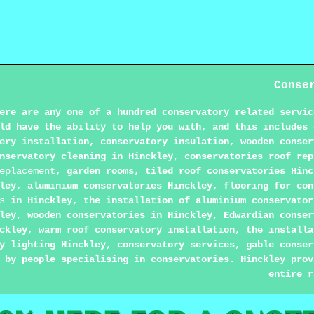
Conse
ere are any one of a hundred conservatory related servic
ld have the ability to help you with, and this includes 
ery installation, conservatory insulation, wooden conser
nservatory cleaning in Hinckley, conservatories roof rep
eplacement
, garden rooms, tiled roof conservatories Hinc
kley, aluminium conservatories Hinckley, flooring for co
s
in Hinckley, the installation of aluminium conservator
ley, wooden conservatories in Hinckley, Edwardian conser
ckley, warm roof conservatory installation, the installa
y lighting Hinckley, conservatory services, gable conser
 by people specialising in conservatories. Hinckley prov
entire r