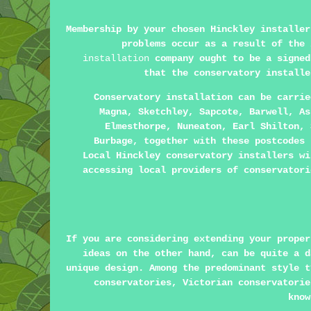
Membership by your chosen Hinckley installer
problems occur as a result of the
installation
company ought to be a signed
that the conservatory installe
Conservatory installation can be carri
Magna, Sketchley, Sapcote, Barwell, As
Elmesthorpe, Nuneaton, Earl Shilton, 
Burbage, together with these postcodes 
Local Hinckley conservatory installers wi
accessing local providers of conservatori
If you are considering extending your proper
ideas on the other hand, can be quite a d
unique design. Among the predominant style t
conservatories, Victorian conservatorie
know