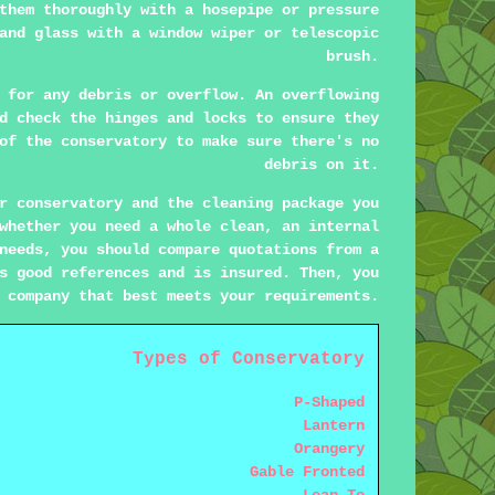
them thoroughly with a hosepipe or pressure
and glass with a window wiper or telescopic
brush.
 for any debris or overflow. An overflowing
d check the hinges and locks to ensure they
of the conservatory to make sure there's no
debris on it.
r conservatory and the cleaning package you
whether you need a whole clean, an internal
needs, you should compare quotations from a
s good references and is insured. Then, you
 company that best meets your requirements.
Types of Conservatory
P-Shaped
Lantern
Orangery
Gable Fronted