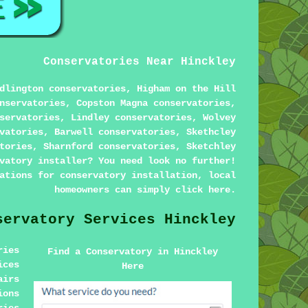
Conservatories Near Hinckley
dlington conservatories, Higham on the Hill
nservatories, Copston Magna conservatories,
servatories, Lindley conservatories, Wolvey
vatories, Barwell conservatories, Skethcley
tories, Sharnford conservatories, Sketchley
vatory installer? You need look no further!
ations for conservatory installation, local
homeowners can simply click
here
.
servatory Services Hinckley
ries
Find a Conservatory in Hinckley
ices
Here
airs
ions
ries