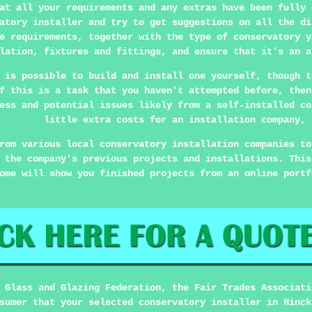
at all your requirements and any extras have been fully 
atory installer and try to get suggestions on all the di
e requirements, together with the type of conservatory y
lation, fixtures and fittings, and ensure that it's an a
 is possible to build and install one yourself, though t
f this is a task that you haven't attempted before, then
ess and potential issues likely from a self-installed co
little extra costs for an installation company, 
rom various local conservatory installation companies to
 the company's previous projects and installations. This
ome will show you finished projects from an online portf
 Glass and Glazing Federation, the Fair Trades Associati
sumer that your selected conservatory installer in Hinck