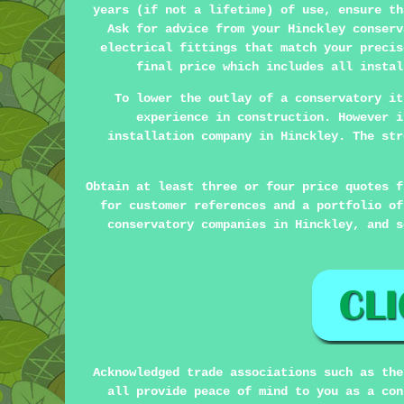
years (if not a lifetime) of use, ensure th
Ask for advice from your Hinckley conserv
electrical fittings that match your precis
final price which includes all instal
To lower the outlay of a conservatory it
experience in construction. However i
installation company in Hinckley. The str
Obtain at least three or four price quotes f
for customer references and a portfolio of
conservatory companies in Hinckley, and s
Acknowledged trade associations such as the
all provide peace of mind to you as a con