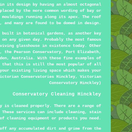
in its design by having an almost octagonal
placed by the more common wording of bay or
 mouldings running along its apex. The roof
, and many are found to be domed in design.
 built in botanical gardens, as another key
 on any given day. Probably the most famous
viving glasshouse in existence today. Other
, the Pearson Conservatory, Port Elizabeth,
den, Australia. With these fine examples of
 that this is still the most popular of all
your existing living space which makes your
ictorian Conservatories Hinckley, Victorian
Conservatory Hinckley)
Conservatory Cleaning Hinckley
y is cleaned properly. There are a range of
 These services can include cleaning, stain
of cleaning equipment or products you need.
off any accumulated dirt and grime from the