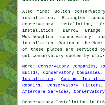
Also
find
: Bolton conservator
installation, Rivington conse
conservatory installation, G
installation, Barrow Bridge 
Westhoughton conservatory in
installation, Bottom o the Moor
of these places are serviced b
get conservatory quotes by clic
More:
Conservatory Companies
,
R
Builds
,
Conservatory Companies
Installation
,
Custom Installat
Repairs
,
Conservatory Fitters
Aftercare Services
,
Conservatory
Conservatory Installation in BL6