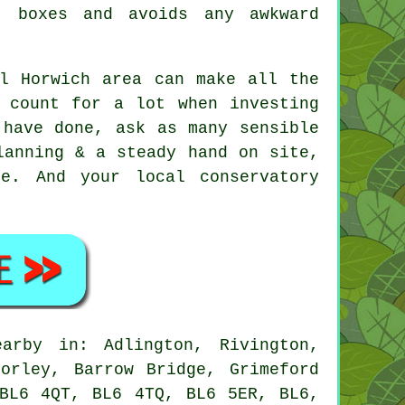
t boxes and avoids any awkward
al Horwich area can make all the
h count for a lot when investing
 have done, ask as many sensible
lanning & a steady hand on site,
e. And your local conservatory
rby in: Adlington, Rivington,
orley, Barrow Bridge, Grimeford
 BL6 4QT, BL6 4TQ, BL6 5ER, BL6,