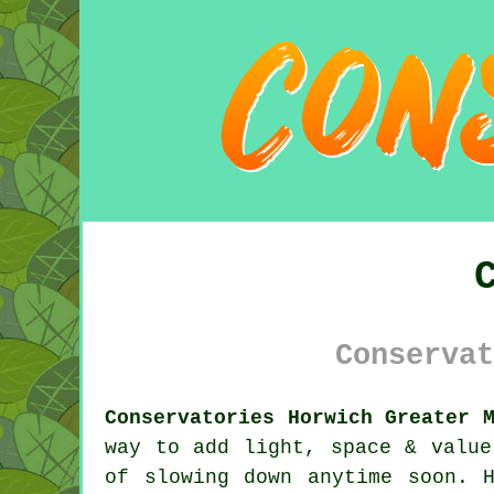
Conservat
Conservatories Horwich Greater 
way to add light, space & value
of slowing down anytime soon. 