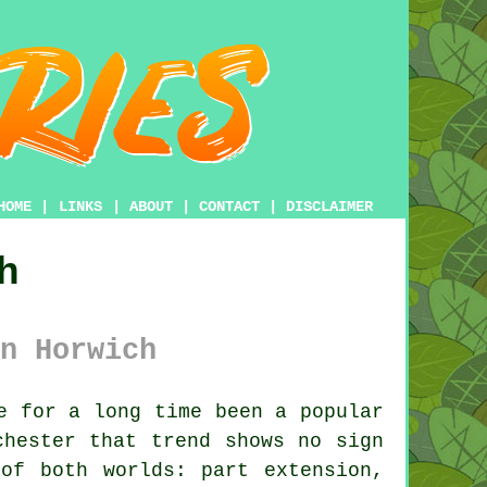
HOME
|
LINKS
|
ABOUT
|
CONTACT
|
DISCLAIMER
h
n Horwich
e for a long time been a popular
chester that trend shows no sign
of both worlds: part extension,