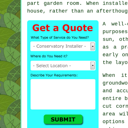
part garden room. When install
house, rather than an afterthoug
A well-
purpose
sun, ot
as a pr
early o
the layo
When it
groundwo
and acc
entire b
cut cor
area wi
options