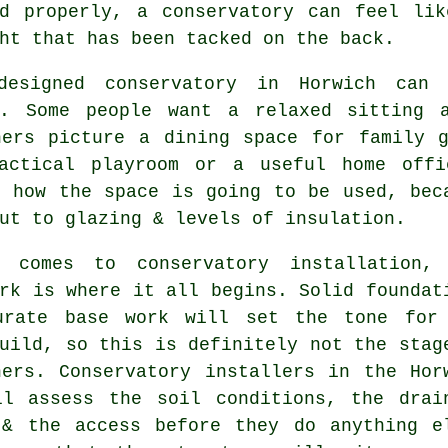
ed properly, a conservatory can feel lik
ht that has been tacked on the back.
designed conservatory in Horwich can
s. Some people want a relaxed sitting 
hers picture a dining space for family g
actical playroom or a useful home offi
n how the space is going to be used, bec
ut to glazing & levels of insulation.
 comes to conservatory installation,
rk is where it all begins. Solid foundat
urate base work will set the tone for
uild, so this is definitely not the stag
ners. Conservatory installers in the Hor
ll assess the soil conditions, the drai
 & the access before they do anything e