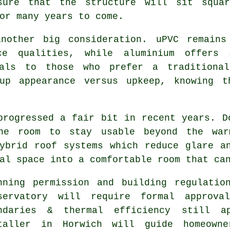
sure that the structure will sit squa
or many years to come.
another big consideration. uPVC remains
ce qualities, while aluminium offers
eals to those who prefer a traditiona
 up appearance versus upkeep, knowing t
progressed a fair bit in recent years. D
the room to stay usable beyond the war
ybrid roof systems which reduce glare a
al space into a comfortable room that ca
nning permission and building regulatio
servatory will require formal approva
ndaries & thermal efficiency still ap
taller in Horwich will guide homeowne