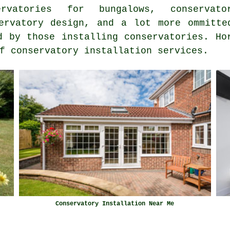
servatories for bungalows, conserv
rvatory design, and a lot more ommitte
d by those installing conservatories. Ho
f conservatory installation services.
Conservatory Installation Near Me