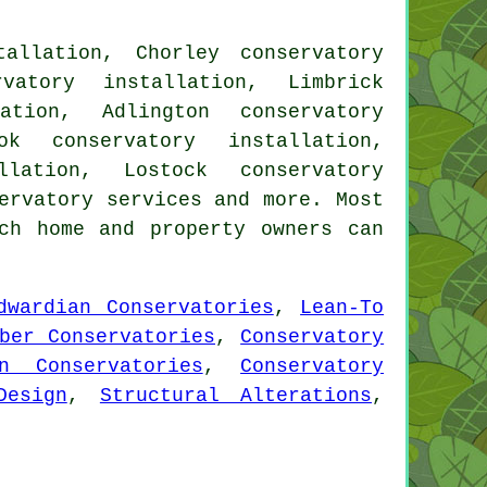
tallation, Chorley conservatory
rvatory installation, Limbrick
ation, Adlington conservatory
ok conservatory installation,
llation, Lostock conservatory
ervatory services
and more. Most
ch home and property owners can
dwardian Conservatories
,
Lean-To
ber Conservatories
,
Conservatory
an Conservatories
,
Conservatory
Design
,
Structural Alterations
,