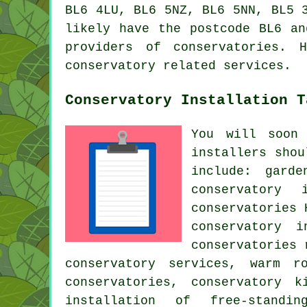
BL6 4LU, BL6 5NZ, BL6 5NN, BL5 
likely have the postcode BL6 an
providers of conservatories. 
conservatory related services.
Conservatory Installation T
You will soon
installers
shoul
include: garde
conservatory
conservatories 
conservatory i
conservatories 
conservatory services, warm r
conservatories, conservatory k
installation of free-standin