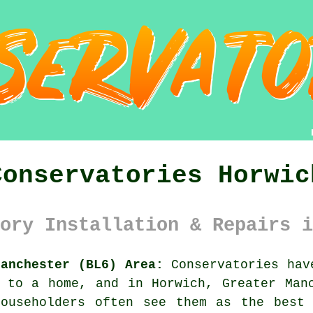
Conservatories Horwic
ory Installation & Repairs i
Manchester (BL6) Area:
Conservatories hav
 to a home, and in Horwich, Greater Man
Householders often see them as the best 