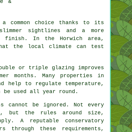
re &
 a common choice thanks to its
 slimmer sightlines and a more
l finish. In the Horwich area,
hat the local climate can test
ouble or triple glazing improves
mer months. Many properties in
nd help to regulate temperature,
n be used all year round.
ns cannot be ignored. Not every
l, but the rules around size,
ply. A reputable conservatory
rs through these requirements,