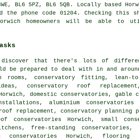
3WE, BL6 5PZ, BL6 5QB. Locally based Horw
d the phone code 01204. Checking this s
Horwich homeowners will be able to ut
asks
 discover that there's lots of differ
d be prepared to deal with in and aroun
n rooms, conservatory fitting, lean-to
 ideas,
conservatory roof replacement
Horwich, domestic conservatories, gable 
nstallations, aluminium conservatories
roof replacement, conservatory planning 
oof conservatories Horwich, small conse
itchens, free-standing conservatories,
g conservatories Horwich, flooring 