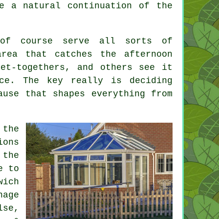
e a natural continuation of the
 of course serve all sorts of
area that catches the afternoon
et-togethers, and others see it
ce. The key really is deciding
ause that shapes everything from
 the
ions
 the
e to
wich
nage
lse,