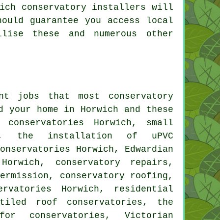
ich conservatory installers will
hould guarantee you access local
ilise these and numerous other
ent jobs that most
conservatory
d your home in Horwich and these
 conservatories Horwich, small
, the installation of uPVC
conservatories Horwich, Edwardian
 Horwich, conservatory repairs,
permission, conservatory roofing,
rvatories Horwich, residential
 tiled roof conservatories, the
for conservatories, Victorian