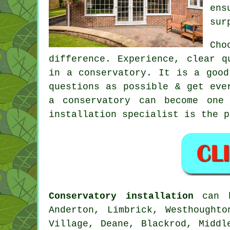
ens
sur
Cho
difference. Experience, clear q
in a conservatory. It is a good
questions as possible & get eve
a conservatory can become one
installation specialist is the p
Conservatory installation
can b
Anderton, Limbrick, Westhought
Village, Deane, Blackrod, Middl