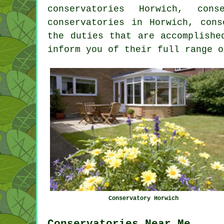
conservatories Horwich, con
conservatories
in Horwich, conse
the duties that are accomplishe
inform you of their full range o
Conservatory Horwich
Conservatories Near Me