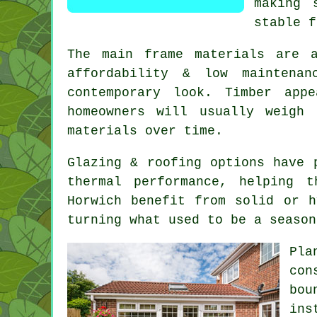
making 
stable f
The main frame materials are 
affordability & low maintenan
contemporary look. Timber app
homeowners will usually weigh
materials over time.
Glazing & roofing options have 
thermal performance, helping 
Horwich benefit from solid or h
turning what used to be a season
Pla
con
bou
ins