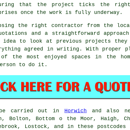
uring that the project ticks the righ
prises once the work is fully underway.
osing the right contractor from the loc
uotations and a straightforward approac
 idea to look at previous projects they
rything agreed in writing. With proper p
 of the most enjoyed spaces in the hom
erson to do it.
e carried out in
Horwich
and also nea
on, Bolton, Bottom o the Moor, Haigh, Ch
ebrook, Lostock, and in these postcodes