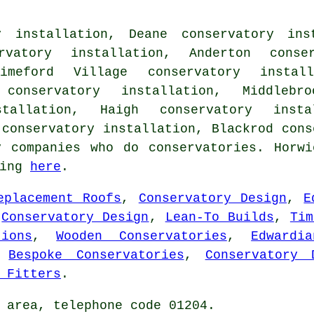
y installation, Deane conservatory ins
rvatory installation, Anderton conse
rimeford Village conservatory install
conservatory installation, Middlebro
stallation, Haigh conservatory insta
 conservatory installation, Blackrod
cons
y companies who do conservatories. Horwi
king
here
.
eplacement Roofs
,
Conservatory Design
,
E
,
Conservatory Design
,
Lean-To Builds
,
Tim
ions
,
Wooden Conservatories
,
Edwardi
,
Bespoke Conservatories
,
Conservatory 
 Fitters
.
 area, telephone code 01204.