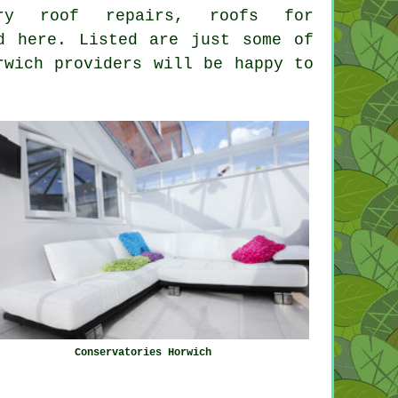
atory roof repairs,
roofs for
d here. Listed are just some of
rwich providers will be happy to
Conservatories Horwich