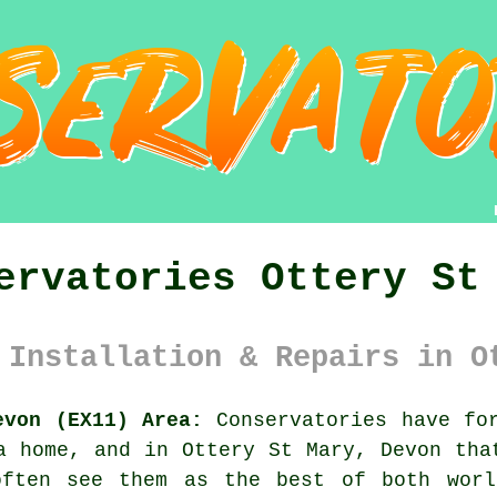
ervatories Ottery St
 Installation & Repairs in O
evon (EX11) Area:
Conservatories have for
a home, and in Ottery St Mary, Devon tha
often see them as the best of both worl