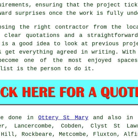
uirements, ensuring that the project tick
ward surprises once the work is fully und
osing the right contractor from the loc
, clear quotations and a straightforwar
 is a good idea to look at previous proj
& get everything agreed in writing. With
become one of the most enjoyed space
list is the person to do it.
e done in
Ottery St Mary
and also in n
er, Lancercombe, Cobden, Clyst St Law
 Hill, Rockbeare, Metcombe, Fluxton, Alfi