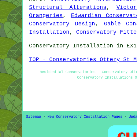
Structural Alterations
,
Victo
Orangeries
,
Edwardian Conservat
Conservatory Design
,
Gable Con
Installation
,
Conservatory Fitte
Conservatory Installation in EX1
TOP - Conservatories Ottery St M
Residential Conservatories - Conservatory Ott
Conservatory Installations O
Sitemap
-
New Conservatory Installation Pages
-
Upd