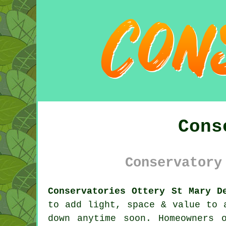
Cons
Conservatory
Conservatories Ottery St Mary D
to add light, space & value to 
down anytime soon. Homeowners 