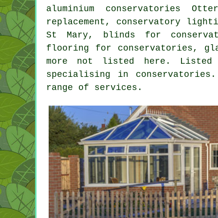
aluminium conservatories Otte
replacement, conservatory light
St Mary, blinds for conservat
flooring for conservatories, gl
more not listed here. Listed
specialising in conservatories
range of services.