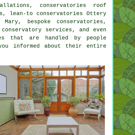
allations, conservatories roof
s, lean-to conservatories Ottery
 Mary, bespoke conservatories,
 conservatory services, and even
es that are handled by people
you informed about their entire