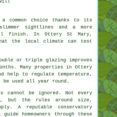
will
 a common choice thanks to its
 slimmer sightlines and a more
al finish. In Ottery St Mary,
hat the local climate can test
ouble or triple glazing improves
onths. Many properties in Ottery
nd help to regulate temperature,
n be used all year round.
ns cannot be ignored. Not every
l, but the rules around size,
ply. A reputable conservatory
l guide homeowners through these