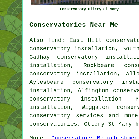
Conservatory Ottery St Mary
Conservatories Near Me
Also
find
: East Hill conservat
conservatory installation, Sout
Cadhay conservatory installat
installation, Rockbeare cons
conservatory installation, All
Aylesbeare conservatory inst
installation, Alfington conserv
conservatory installation, 
installation, Wiggaton conser
conservatory services
and more.
conservatories. Ottery St Mary 
More:
Conservatory Refurbishmen