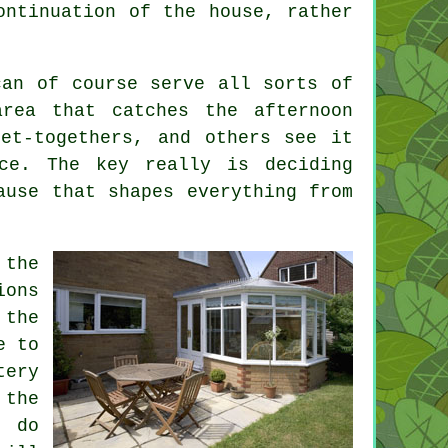
ontinuation of the house, rather
can of course serve all sorts of
area that catches the afternoon
et-togethers, and others see it
ce. The key really is deciding
ause that shapes everything from
 the
ions
 the
e to
tery
 the
 do