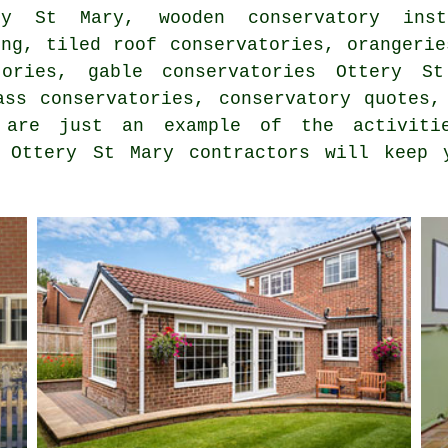
ry St Mary, wooden conservatory inst
ing, tiled roof conservatories, orangerie
ories, gable conservatories Ottery St
ass conservatories, conservatory quotes,
 are just an example of the activiti
. Ottery St Mary contractors will keep 