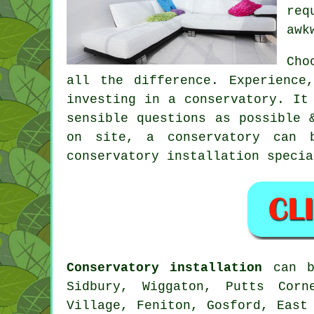
req
awk
Cho
all the difference. Experience
investing in a conservatory. It
sensible questions as possible 
on site, a conservatory can 
conservatory installation specia
Conservatory installation
can b
Sidbury, Wiggaton, Putts Corn
Village, Feniton, Gosford, East