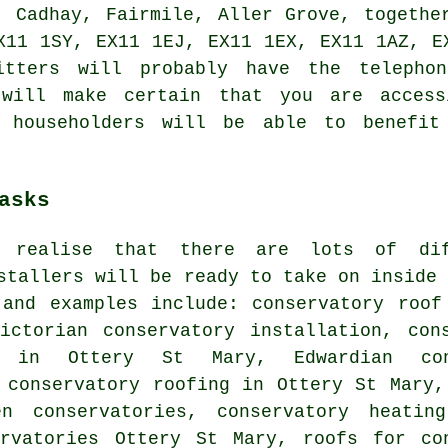
, Cadhay, Fairmile, Aller Grove, togethe
X11 1SY, EX11 1EJ, EX11 1EX, EX11 1AZ, E
itters will probably have the telepho
 will make certain that you are access
y householders will be able to benefit
asks
 realise that there are lots of dif
stallers
will be ready to take on inside 
 and examples include: conservatory roof
Victorian conservatory installation, con
s in Ottery St Mary, Edwardian con
 conservatory roofing in Ottery St Mary,
n conservatories, conservatory heating
ervatories Ottery St Mary,
roofs for co