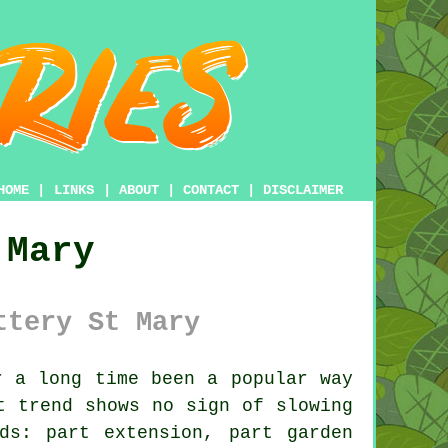
HOME
|
LINKS
|
ABOUT
|
CONTACT
|
DISCLAIMER
 Mary
ttery St Mary
 a long time been a popular way
t trend shows no sign of slowing
ds: part extension, part garden