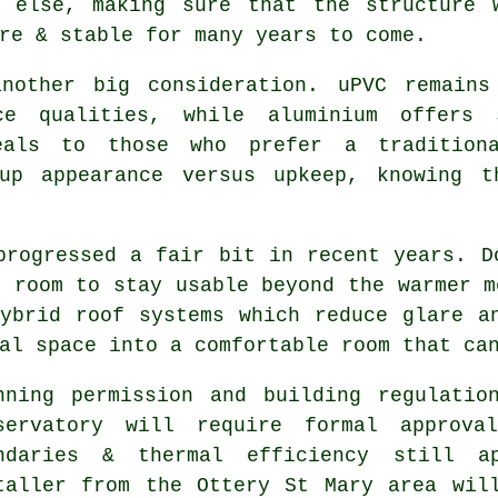
g else, making sure that the structure 
re & stable for many years to come.
another big consideration. uPVC remains
ce qualities, while aluminium offers
peals to those who prefer a tradition
 up appearance versus upkeep, knowing t
progressed a fair bit in recent years. D
e room to stay usable beyond the warmer m
ybrid roof systems which reduce glare a
al space into a comfortable room that ca
nning permission and building regulatio
servatory will require formal approva
ndaries & thermal efficiency still ap
taller from the Ottery St Mary area wil