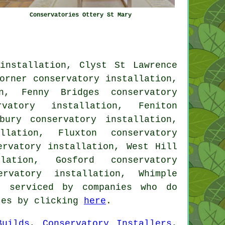
Conservatories Ottery St Mary
installation, Clyst St Lawrence
orner conservatory installation,
on, Fenny Bridges conservatory
rvatory installation, Feniton
bury conservatory installation,
llation, Fluxton conservatory
ervatory installation, West Hill
lation, Gosford conservatory
ervatory installation, Whimple
 serviced by companies who do
otes by clicking
here
.
Builds
,
Conservatory Installers
,