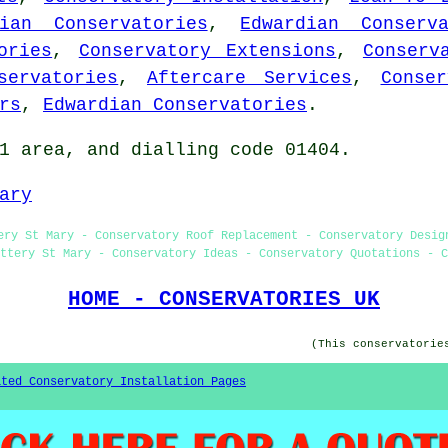
rian Conservatories
,
Edwardian Conserva
ories
,
Conservatory Extensions
,
Conserv
servatories
,
Aftercare Services
,
Conser
rs
,
Edwardian Conservatories
.
1 area, and dialling code 01404.
ary
ery St Mary - Conservatory Roof Replacement - Conservatory Desig
ttery St Mary - Conservatory Ideas - Conservatory Quotations - C
HOME - CONSERVATORIES UK
(This conservatorie
ated Conservatory Installation Pages