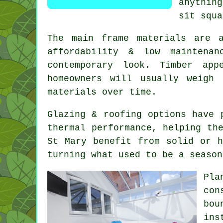
anythin
sit squa
The main frame materials are 
affordability & low maintenan
contemporary look. Timber ap
homeowners will usually weigh
materials over time.
Glazing & roofing options have 
thermal performance, helping th
St Mary benefit from solid or h
turning what used to be a season
Pla
con
bou
ins