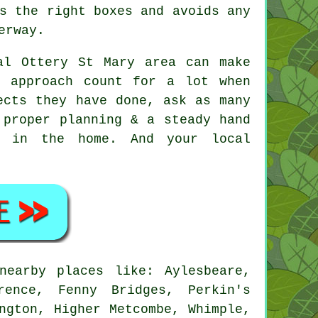
s the right boxes and avoids any
erway.
al Ottery St Mary area can make
d approach count for a lot when
ects they have done, ask as many
 proper planning & a steady hand
s in the home. And your local
earby places like: Aylesbeare,
rence, Fenny Bridges, Perkin's
ngton, Higher Metcombe, Whimple,