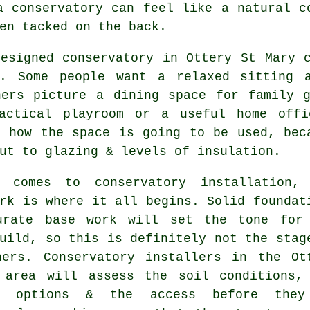
a conservatory can feel like a natural c
en tacked on the back.
designed conservatory in Ottery St Mary 
s. Some people want a relaxed sitting 
hers picture a dining space for family g
actical playroom or a useful home offi
n how the space is going to be used, bec
ut to glazing & levels of insulation.
 comes to conservatory installation,
rk is where it all begins. Solid foundat
urate base work will set the tone for
uild, so this is definitely not the stag
ners. Conservatory installers in the Ot
 area will assess the soil conditions,
ge options & the access before they