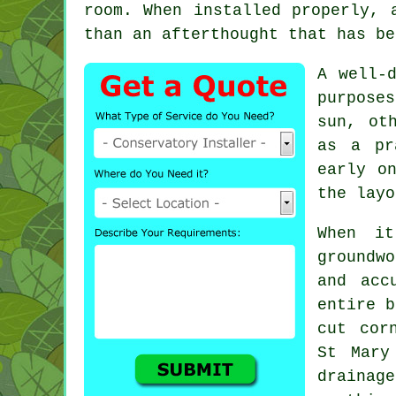
room. When installed properly, 
than an afterthought that has be
A well-
purpose
sun, ot
as a pr
early o
the layo
When it
groundwo
and acc
entire b
cut cor
St Mary
draina