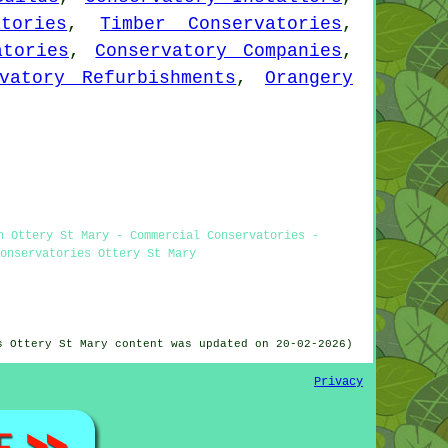
tories
,
Timber Conservatories
,
atories
,
Conservatory Companies
,
vatory Refurbishments
,
Orangery
n Ottery St Mary - Commercial Conservatories -
onservatories Ottery St Mary
s Ottery St Mary content was updated on 20-02-2026)
Privacy