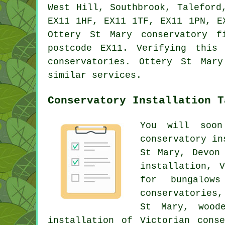
West Hill, Southbrook, Taleford
EX11 1HF, EX11 1TF, EX11 1PN, E
Ottery St Mary conservatory f
postcode EX11. Verifying this
conservatories. Ottery St Mar
similar services.
Conservatory Installation T
You will soon
conservatory in
St Mary, Devon
installation, 
for bungalow
conservatories,
St Mary, woode
installation of Victorian cons