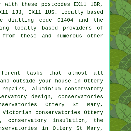
r with these postcodes EX11 1BR,
X11 1JJ, EX11 1US. Locally based
ne dialling code 01404 and the
ing locally based providers of
 from these and numerous other
ferent tasks that almost all
and outside your house in Ottery
 repairs, aluminium conservatory
servatory design, conservatories
servatories Ottery St Mary,
 Victorian conservatories Ottery
, conservatory insulation, the
nservatories
in Ottery St Mary,