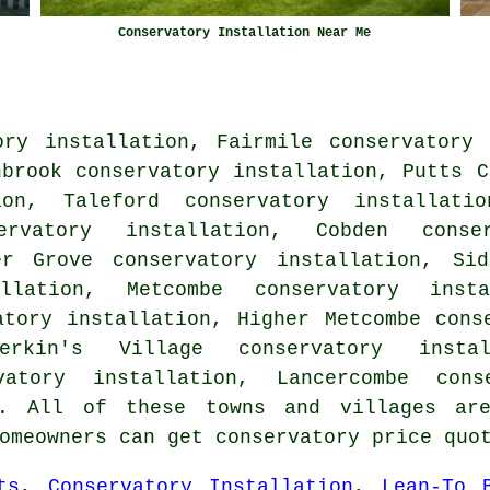
Conservatory Installation Near Me
ory installation, Fairmile conservatory 
hbrook conservatory installation, Putts C
ion, Taleford conservatory installati
ervatory installation, Cobden conse
er Grove conservatory installation, Sid
allation, Metcombe conservatory insta
atory installation, Higher Metcombe cons
Perkin's Village conservatory instal
vatory installation, Lancercombe cons
 All of these towns and villages are
homeowners can get conservatory price qu
ts
,
Conservatory Installation
,
Lean-To 