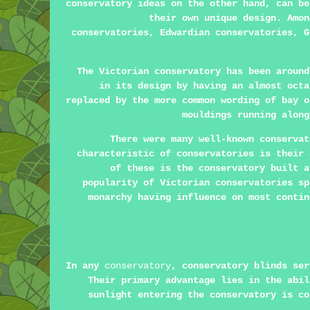
conservatory ideas on the other hand, can be
their own unique design. Amon
conservatories, Edwardian conservatories, G
The Victorian conservatory has been around
in its design by having an almost octa
replaced by the more common wording of bay o
mouldings running along
There were many well-known conservat
characteristic of conservatories is their 
of these is the conservatory built a
popularity of Victorian conservatories sp
monarchy having influence on most contin
In any
conservatory
, conservatory blinds ser
Their primary advantage lies in the abil
sunlight entering the conservatory is co