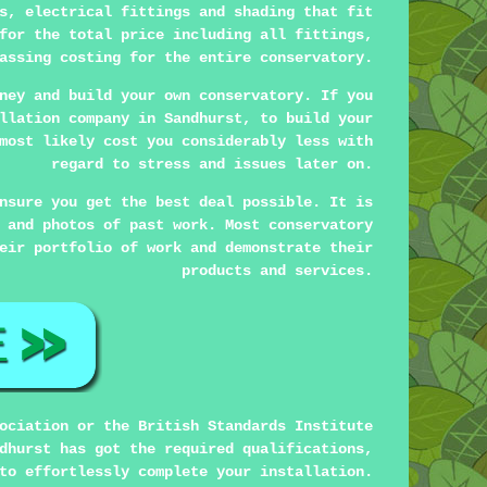
s, electrical fittings and shading that fit
for the total price including all fittings,
assing costing for the entire conservatory.
ney and build your own conservatory. If you
llation company in Sandhurst, to build your
most likely cost you considerably less with
regard to stress and issues later on.
nsure you get the best deal possible. It is
 and photos of past work. Most conservatory
eir portfolio of work and demonstrate their
products and services.
ociation or the British Standards Institute
dhurst has got the required qualifications,
to effortlessly complete your installation.