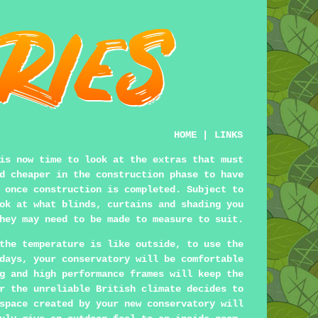
HOME
|
LINKS
is now time to look at the extras that must
d cheaper in the construction phase to have
 once construction is completed. Subject to
ok at what blinds, curtains and shading you
hey may need to be made to measure to suit.
the temperature is like outside, to use the
days, your conservatory will be comfortable
g and high performance frames will keep the
r the unreliable British climate decides to
space created by your new conservatory will