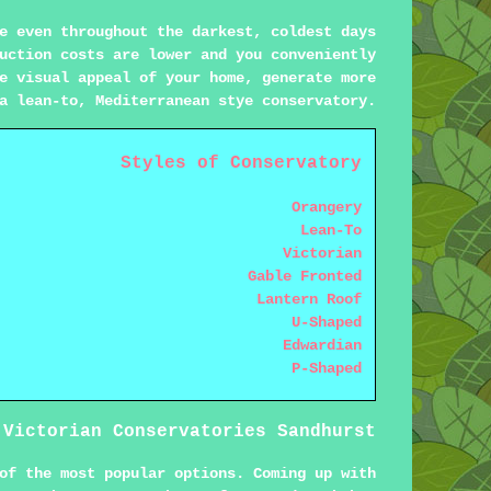
e even throughout the darkest, coldest days
uction costs are lower and you conveniently
e visual appeal of your home, generate more
a lean-to, Mediterranean stye conservatory.
Styles of Conservatory
Orangery
Lean-To
Victorian
Gable Fronted
Lantern Roof
U-Shaped
Edwardian
P-Shaped
Victorian Conservatories Sandhurst
of the most popular options. Coming up with