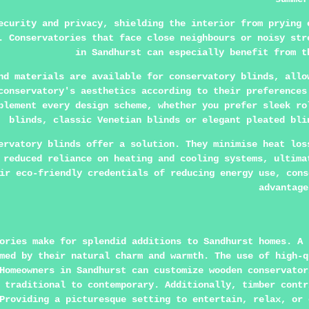
ecurity and privacy, shielding the interior from prying 
. Conservatories that face close neighbours or noisy str
in Sandhurst can especially benefit from t
nd materials are available for conservatory blinds, allo
conservatory's aesthetics according to their preferences
plement every design scheme, whether you prefer sleek ro
blinds, classic Venetian blinds or elegant pleated bli
ervatory blinds offer a solution. They minimise heat los
 reduced reliance on heating and cooling systems, ultima
ir eco-friendly credentials of reducing energy use, cons
advantage
ories make for splendid additions to Sandhurst homes. A 
med by their natural charm and warmth. The use of high-q
Homeowners in Sandhurst can customize wooden conservator
 traditional to contemporary. Additionally, timber contr
Providing a picturesque setting to entertain, relax, or 