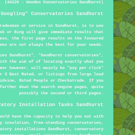
. (44226 - Wooden Conservatories Sandhurst)
"Googling" Conservatories Sandhurst
radesman or service in Sandhurst, is to use
sk or Bing will give immediate results that
ess, the first page results on the favoured
nes are not always the best for your needs.
ies Sandhurst", "Sandhurst conservatories",
ith the aim of of locating exactly what you
ear however, will mainly be "pay per click"
r 3 Best Rated, or listings from large lead
idvine, Rated People or Checkatrade. If you
farther down the search engine pages, quite
possibly the second or third pages.
vatory Installation Tasks Sandhurst
ould have the capacity to help you out with
y insulation, free-standing conservatories,
atory installations Sandhurst, conservatory