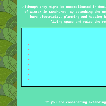
Although they might be uncomplicated in desi
of winter in Sandhurst. By attaching the co
have electricity, plumbing and heating h
living space and raise the re
If you are considering extending