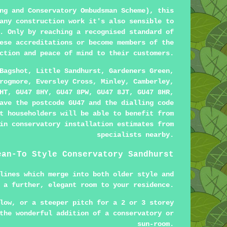
ng and Conservatory Ombudsman Scheme), this
any construction work it's also sensible to
. Only by reaching a recognised standard of
ese accreditations or become members of the
ction and peace of mind to their customers.
Bagshot, Little Sandhurst, Gardeners Green,
rogmore, Eversley Cross, Minley, Camberley,
HT, GU47 8HY, GU47 8PW, GU47 8JT, GU47 8HR,
ave the postcode GU47 and the dialling code
t householders will be able to benefit from
in conservatory installation estimates from
specialists nearby.
ean-To Style Conservatory Sandhurst
lines which merge into both older style and
 a further, elegant room to your residence.
low, or a steeper pitch for a 2 or 3 storey
the wonderful addition of a conservatory or
sun-room.