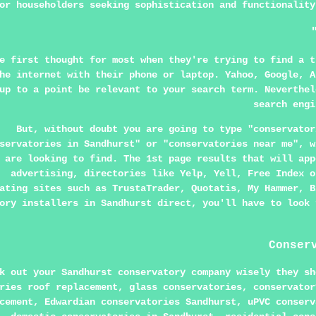
or householders seeking sophistication and functionality
e first thought for most when they're trying to find a t
he internet with their phone or laptop. Yahoo, Google, A
up to a point be relevant to your search term. Neverthel
search engi
But, without doubt you are going to type "conservator
servatories in Sandhurst" or "conservatories near me", w
are looking to find. The 1st page results that will app
advertising, directories like Yelp, Yell, Free Index o
ating sites such as TrustaTrader, Quotatis, My Hammer, B
ory installers in Sandhurst direct, you'll have to look 
Conser
k out your Sandhurst conservatory company wisely they sh
ries roof replacement, glass conservatories, conservator
cement, Edwardian conservatories Sandhurst, uPVC conserv