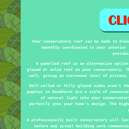
Your conservatory roof can be made to blen
smoothly coordinated to your interior 
possibi
A panelled roof is an alternative option
glazed or solid roof on your conservatory. T
wall, giving an increased level of privacy,
Half-walled or fully glazed sides aren't th
popular in Sandhurst are a style of conserva
of natural light into your conservator
perfectly into your home's design. The high
A professionally built conservatory will las
before any actual building work commences