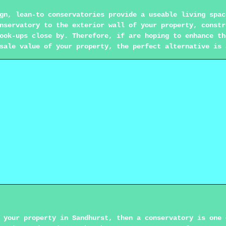
gn, lean-to conservatories provide a useable living spac
nservatory to the exterior wall of your property, constr
ook-ups close by. Therefore, if are hoping to enhance th
sale value of your property, the perfect alternative is 
 your property in Sandhurst, then a conservatory is one 