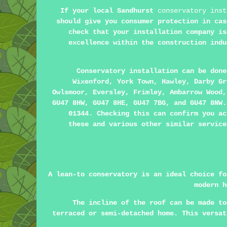
If your local Sandhurst
conservatory inst
should give you consumer protection in cas
check that your installation company is
excellence within the construction indu
Conservatory installation can be don
Wixenford, York Town, Hawley, Darby Gr
Owlsmoor, Eversley, Frimley, Ambarrow Wood,
GU47 8HW, GU47 8HE, GU47 7BG, and GU47 8NW.
01344. Checking this can confirm you ac
these and various other similar service
A lean-to conservatory is an ideal choice fo
modern h
The incline of the roof can be made to
terraced or semi-detached home. This versat