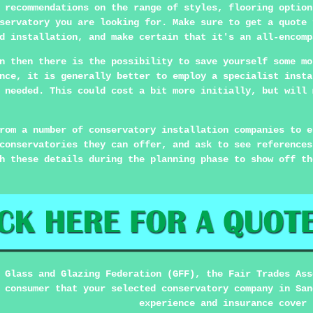
 recommendations on the range of styles, flooring option
servatory you are looking for. Make sure to get a quote 
d installation, and make certain that it's an all-encomp
n then there is the possibility to save yourself some mo
nce, it is generally better to employ a specialist insta
 needed. This could cost a bit more initially, but will 
rom a number of conservatory installation companies to e
conservatories they can offer, and ask to see references
h these details during the planning phase to show off th
 Glass and Glazing Federation (GFF), the Fair Trades Ass
 consumer that your selected conservatory company in San
experience and insurance cover 