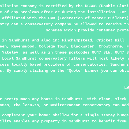
allation
company is certified by the DGCOS (Double Glazi
e of any problems after or during the installation. For 
 affiliated with the FMB (Federation of Master Builders)
stry can a conservatory company be allowed to receive th
schemes which provide consumer prote
e in
Sandhurst
and also in: Finchampstead, Cricket Hill, 
een, Ravenswood, College Town, Blackwater, Crowthorne, F
 Yateley, as well as in these postcodes GU47 8LW, GU47 8
 Local Sandhurst conservatory fitters will most likely h
cess locally based providers of conservatories. Sandhurs
s. By simply clicking on the "Quote" banner you can obta
L
r pretty much any house in Sandhurst. With clean, sleek 
omes, the lean-to, or Mediterranean conservatory can add
 complement your home; shallow for a single storey bunga
ility enables any property in Sandhurst to benefit from 