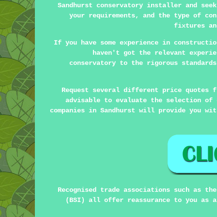
Sandhurst conservatory installer and seek
your requirements, and the type of con
fixtures an
If you have some experience in constructio
haven't got the relevant experie
conservatory to the rigorous standards
Request several different price quotes f
advisable to evaluate the selection of 
companies in Sandhurst will provide you wit
Recognised trade associations such as the
(BSI) all offer reassurance to you as a