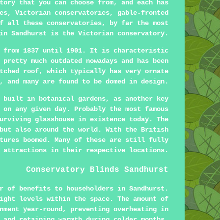
tory that you can choose from, and each has
es, Victorian conservatories, gable-fronted
f all these conservatories, by far the most
in Sandhurst is the Victorian conservatory.
 from 1837 until 1901. It is characteristic
 pretty much outdated nowadays and has been
tched roof, which typically has very ornate
, and many are found to be domed in design.
 built in botanical gardens, as another key
 on any given day. Probably the most famous
urviving glasshouse in existence today. The
but also around the world. With the British
tures boomed. Many of these are still fully
 attractions in their respective locations.
Conservatory Blinds Sandhurst
r of benefits to householders in Sandhurst.
ight levels within the space. The amount of
nment year-round, preventing overheating in
 and retaining warmth during colder months.