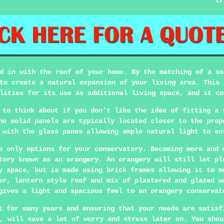
tr
d in with the roof of your home. By the matching of a so
to create a natural expansion of your living area. This 
lities for its use as additional living space, and it co
 to think about if you don't like the idea of fitting a 
he solid panels are typically located closer to the prop
 with the glass panes allowing ample natural light to en
e only options for your conservatory. Becoming more and 
tory known as an orangery. An orangery will still let pl
y space, but is made using brick frames allowing it to m
er, lantern style roof and mix of plastered and glazed w
gives a light and spacious feel to an orangery conservat
t for many years and ensuring that your needs are satisf
, will save a lot of worry and stress later on. You shou