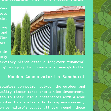
eyes
eets
his.
wing
 and
ller
nds.
s in
tely
ervatory blinds offer a long-term financial
 by bringing down homeowners' energy bills.
Wooden Conservatories Sandhurst
seamless connection between the outdoor and
uality timber makes them a wise investment,
ies to their unique preferences with a wide
ibutes to a sustainable living environment,
enjoy nature's beauty all year round, these