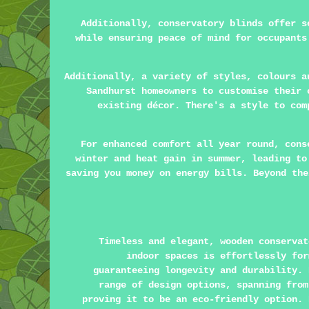
Additionally, conservatory blinds offer s
while ensuring peace of mind for occupants
Additionally, a variety of styles, colours a
Sandhurst homeowners to customise their 
existing décor. There's a style to com
For enhanced comfort all year round, cons
winter and heat gain in summer, leading to
saving you money on energy bills. Beyond the
Timeless and elegant, wooden conservat
indoor spaces is effortlessly for
guaranteeing longevity and durability. 
range of design options, spanning from
proving it to be an eco-friendly option. 