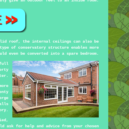
uly give an outdoor feel to an inside room.
lid roof, the internal ceilings can also be
type of conservatory structure enables more
uld even be converted into a spare bedroom.
full
erty
ter.
more
enty
erge
alls
ory.
ied,
ld ask for help and advice from your chosen