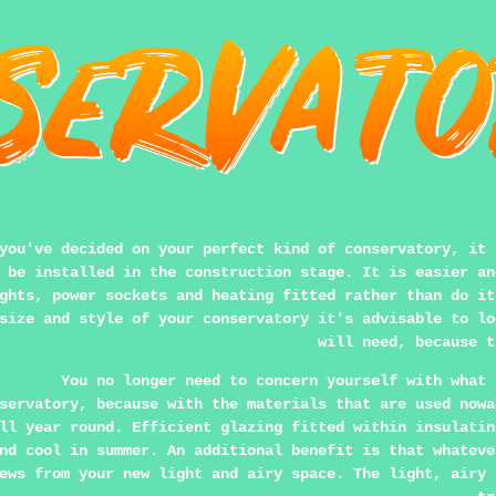
you've decided on your perfect kind of conservatory, it 
 be installed in the construction stage. It is easier an
ghts, power sockets and heating fitted rather than do it
size and style of your conservatory it's advisable to lo
will need, because t
You no longer need to concern yourself with what 
servatory, because with the materials that are used nowa
ll year round. Efficient glazing fitted within insulatin
nd cool in summer. An additional benefit is that whateve
ews from your new light and airy space. The light, airy 