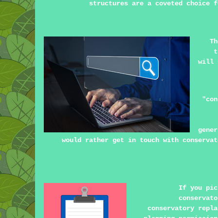
structures are a coveted choice f
Th
t
will 
"con
gener
would rather get in touch with conservat
If you pic
conservato
conservatory repla