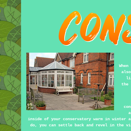
When 
also
li
the 
con
a
inside of your conservatory warm in winter a
do, you can settle back and revel in the vi