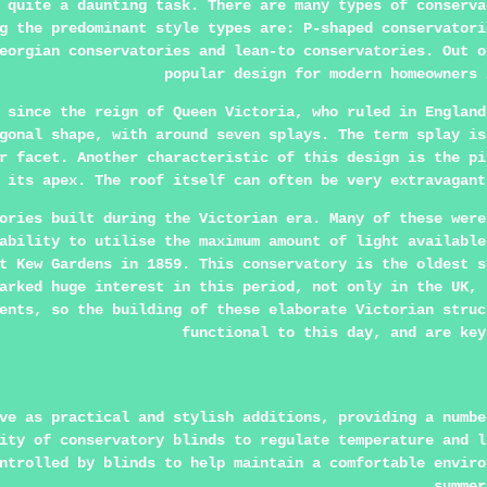
 quite a daunting task. There are many types of conserva
g the predominant style types are: P-shaped conservatori
eorgian conservatories and lean-to conservatories. Out o
popular design for modern homeowners 
 since the reign of Queen Victoria, who ruled in England
gonal shape, with around seven splays. The term splay is
r facet. Another characteristic of this design is the pi
 its apex. The roof itself can often be very extravagant
ories built during the Victorian era. Many of these were
ability to utilise the maximum amount of light available
t Kew Gardens in 1859. This conservatory is the oldest s
arked huge interest in this period, not only in the UK, 
ents, so the building of these elaborate Victorian struc
functional to this day, and are key
ve as practical and stylish additions, providing a numbe
ity of conservatory blinds to regulate temperature and l
ntrolled by blinds to help maintain a comfortable enviro
summer