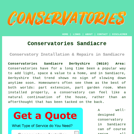
HOME
|
LINKS
|
ABOUT
|
CONTACT
|
DISCLAIMER
Conservatories Sandiacre
Conservatory Installation & Repairs in Sandiacre
Conservatories Sandiacre Derbyshire (NG10) Area:
Conservatories have for a long time been a popular way
to add light, space & value to a home, and in Sandiacre,
Derbyshire that trend shows no sign of slowing down
anytime soon. Homeowners often see them as the best of
both worlds: part extension, part garden room. When
installed properly, a conservatory can feel like a
natural continuation of the house, rather than an
afterthought that has been tacked on the back.
A well-
designed
conservatory
in Sandiacre
can of course
serve all