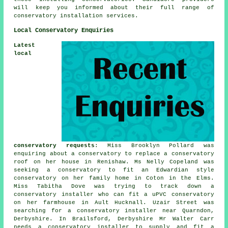
will keep you informed about their full range of
conservatory installation services.
Local Conservatory Enquiries
Latest
local
conservatory requests
: Miss Brooklyn Pollard was
enquiring about a conservatory to replace a conservatory
roof on her house in Renishaw. Ms Nelly Copeland was
seeking a conservatory to fit an Edwardian style
conservatory on her family home in Coton in the Elms.
Miss Tabitha Dove was trying to track down a
conservatory installer who can fit a uPVC conservatory
on her farmhouse in Ault Hucknall. Uzair Street was
searching for
a conservatory installer near
Quarndon,
Derbyshire. In Brailsford, Derbyshire Mr Walter Carr
needs a conservatory installer to supply and fit a