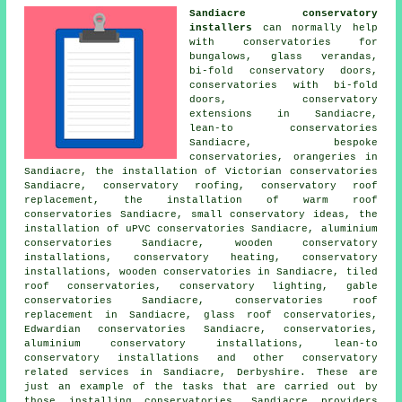
Sandiacre conservatory
installers
can normally help
with conservatories for
bungalows, glass verandas,
bi-fold conservatory doors,
conservatories with bi-fold
doors, conservatory
extensions in Sandiacre,
lean-to conservatories
Sandiacre, bespoke
conservatories, orangeries in
Sandiacre, the installation of Victorian conservatories
Sandiacre, conservatory roofing,
conservatory roof
replacement
, the installation of warm roof
conservatories Sandiacre, small conservatory ideas, the
installation of uPVC conservatories Sandiacre, aluminium
conservatories Sandiacre, wooden conservatory
installations, conservatory heating, conservatory
installations, wooden conservatories in Sandiacre, tiled
roof conservatories, conservatory lighting, gable
conservatories Sandiacre, conservatories roof
replacement in Sandiacre, glass roof conservatories,
Edwardian conservatories Sandiacre, conservatories,
aluminium conservatory installations, lean-to
conservatory installations and other
conservatory
related services
in Sandiacre,
Derbyshire
. These are
just an example of the tasks that are carried out by
those installing conservatories. Sandiacre providers