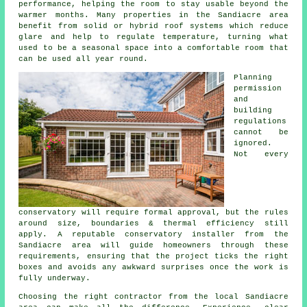
performance, helping the room to stay usable beyond the
warmer months. Many properties in the Sandiacre area
benefit from solid or hybrid roof systems which reduce
glare and help to regulate temperature, turning what
used to be a seasonal space into a comfortable room that
can be used all year round.
Planning
permission
and
building
regulations
cannot be
ignored.
Not every
conservatory will require formal approval, but the rules
around size, boundaries & thermal efficiency still
apply. A reputable conservatory installer from the
Sandiacre area will guide homeowners through these
requirements, ensuring that the project ticks the right
boxes and avoids any awkward surprises once the work is
fully underway.
Choosing the right contractor from the local Sandiacre