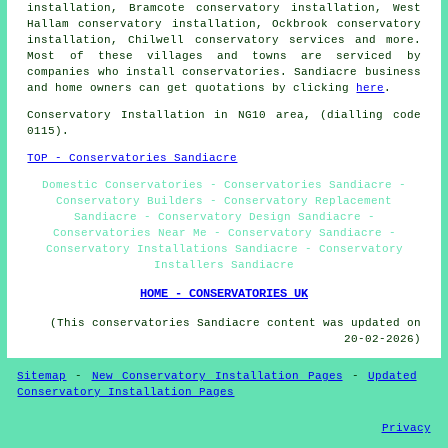
installation, Bramcote conservatory installation, West
Hallam conservatory installation, Ockbrook conservatory
installation, Chilwell
conservatory services
and more.
Most of these villages and towns are serviced by
companies who install conservatories. Sandiacre business
and home owners can get quotations by clicking
here
.
Conservatory Installation in NG10 area, (dialling code
0115).
TOP - Conservatories Sandiacre
Domestic Conservatories - Conservatories Sandiacre -
Conservatory Builders - Conservatory Replacement
Sandiacre - Conservatory Design Sandiacre -
Conservatories Near Me - Conservatory Sandiacre -
Conservatory Installations Sandiacre - Conservatory
Installers Sandiacre
HOME - CONSERVATORIES UK
(This conservatories Sandiacre content was updated on
20-02-2026)
Sitemap
-
New Conservatory Installation Pages
-
Updated
Conservatory Installation Pages
Privacy