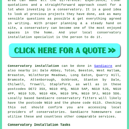
area can make all the difference. Experience, clear
quotations and a straightforward approach count for a
lot when investing in a conservatory. It is a good idea
to look at previous projects they have done, ask as many
sensible questions as possible & get everything agreed
in writing. With proper planning & a steady hand on
site, a conservatory can become one of the most enjoyed
spaces in the home. And your local conservatory
installation specialist is the person to do it.
Conservatory installation
can be done in
Sandiacre
and
also nearby in: Dale Abbey, Toton, Beeston, West Hallam,
Breaston, Wilsthorpe Meadows, Long Eaton, Quarry Hill,
Bramcote, Attenborough, Ockbrook, Stanton by Dale,
Chilwell, Trowell, Stapleford, as well as in these
postcodes DE72 3SX, NG10 4FQ, NG10 5AP, NG10 5JG, NG10
4FP, NG10 5JD, NG10 4EH, NG10 5FN, NG10 5FJ, NG10 5DG.
Locally based Sandiacre conservatory fitters will likely
have the postcode NG10 and the phone code 0115. Checking
this out should confirm you are accessing local
providers of conservatories. Sandiacre homeowners can
utilise these and countless other comparable services.
Conservatory Installation Tasks