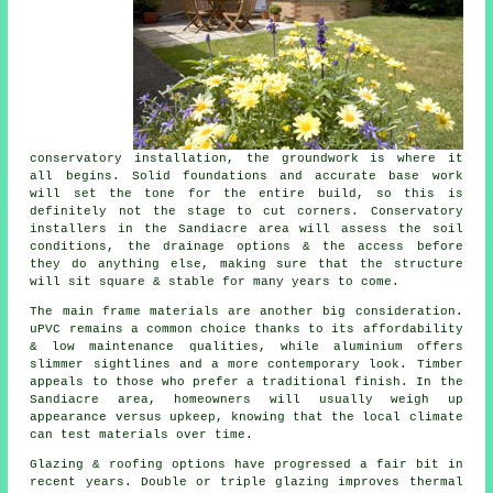
conservatory installation, the groundwork is where it
all begins. Solid foundations and accurate base work
will set the tone for the entire build, so this is
definitely not the stage to cut corners. Conservatory
installers in the Sandiacre area will assess the soil
conditions, the drainage options & the access before
they do anything else, making sure that the structure
will sit square & stable for many years to come.
The main frame materials are another big consideration.
uPVC remains a common choice thanks to its affordability
& low maintenance qualities, while aluminium offers
slimmer sightlines and a more contemporary look. Timber
appeals to those who prefer a traditional finish. In the
Sandiacre area, homeowners will usually weigh up
appearance versus upkeep, knowing that the local climate
can test materials over time.
Glazing & roofing options have progressed a fair bit in
recent years. Double or triple glazing improves thermal