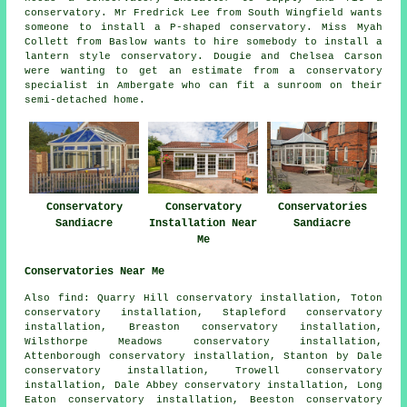
conservatory. Mr Fredrick Lee from South Wingfield wants
someone to install a P-shaped conservatory. Miss Myah
Collett from Baslow wants to hire somebody to install a
lantern style conservatory. Dougie and Chelsea Carson
were wanting to get an estimate from a conservatory
specialist in Ambergate who can fit a sunroom on their
semi-detached home.
Conservatory
Conservatory
Conservatories
Sandiacre
Installation Near
Sandiacre
Me
Conservatories Near Me
Also
find
: Quarry Hill conservatory installation, Toton
conservatory installation, Stapleford conservatory
installation, Breaston conservatory installation,
Wilsthorpe Meadows conservatory installation,
Attenborough conservatory installation, Stanton by Dale
conservatory installation, Trowell conservatory
installation, Dale Abbey conservatory installation, Long
Eaton conservatory installation, Beeston conservatory