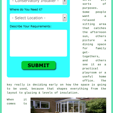
sorts of
purposes.
Some people
want a
relaxed
sitting area
that catches
the afternoon
sun, others
picture a
dining space
for family
get-
togethers,
and others
see it as a
practical
playroom or a
useful home
office. The
key really is deciding early on how the space is going
to be used, because that shapes everything from the
layout to glazing & levels of insulation.
When it
comes to