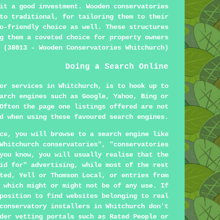
it a good investment. Wooden conservatories
to traditional, for tailoring them to their
o-friendly choice as well. These structures
g them a coveted choice for property owners
 (38013 - Wooden Conservatories Whitchurch)
Doing a Search Online
or services in Whitchurch, is to hook up to
arch engines such as Google, Yahoo, Bing or
Often the page one listings offered are not
d when using these favoured search engines.
ce, you will browse to a search engine like
Whitchurch conservatories", "conservatories
you know, you will usually realise that the
id for" advertising, while most of the rest
ted, Yell or Thomson Local, or entries from
 which might or might not be of any use. If
position to find websites belonging to real
conservatory installers in Whitchurch don't
der vetting portals such as Rated People or