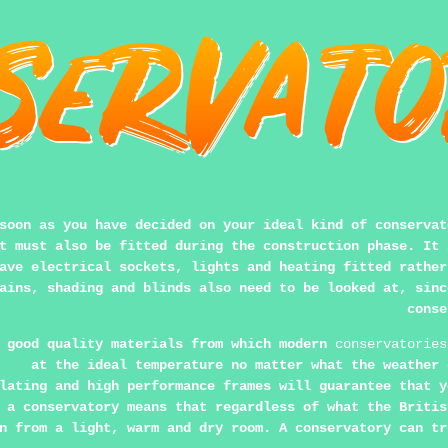
soon as you have decided on your ideal kind of conservat
t must also be fitted during the construction phase. It 
ave electrical sockets, lights and heating fitted rather
ains, shading and blinds also need to be looked at, sinc
conse
 good quality materials from which modern
conservatories
at the ideal temperature no matter what the weather 
lating and high performance frames will guarantee that y
 a conservatory means that regardless of what the Britis
n from a light, warm and dry room. A conservatory can tr