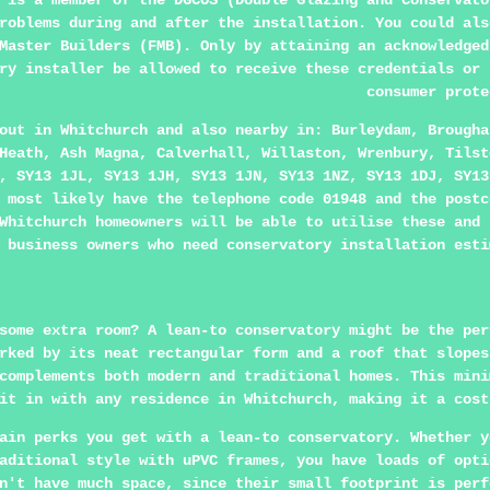
 is a member of the DGCOS (Double Glazing and Conservato
roblems during and after the installation. You could als
Master Builders (FMB). Only by attaining an acknowledged
ry installer be allowed to receive these credentials or 
consumer prote
 out in
Whitchurch
and also nearby in: Burleydam, Brougha
Heath, Ash Magna, Calverhall, Willaston, Wrenbury, Tilst
, SY13 1JL, SY13 1JH, SY13 1JN, SY13 1NZ, SY13 1DJ, SY13
 most likely have the telephone code 01948 and the postc
Whitchurch homeowners will be able to utilise these and 
business owners who need conservatory installation esti
some extra room? A lean-to conservatory might be the per
rked by its neat rectangular form and a roof that slopes
complements both modern and traditional homes. This mini
it in with any residence in Whitchurch, making it a cost
ain perks you get with a lean-to conservatory. Whether y
aditional style with uPVC frames, you have loads of opti
n't have much space, since their small footprint is perf