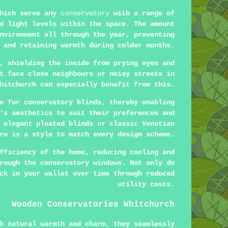
which serve any
conservatory
with a range of
d light levels within the space. The amount
nvironment all through the year, preventing
 and retaining warmth during colder months.
, shielding the inside from prying eyes and
t face close neighbours or noisy streets in
hitchurch can especially benefit from this.
e for conservatory blinds, thereby enabling
's aesthetics to suit their preferences and
 elegant pleated blinds or classic Venetian
re is a style to match every design scheme.
fficiency of the home, reducing cooling and
rough the conservatory windows. Not only do
ck in your wallet over time through reduced
utility costs.
Wooden Conservatories Whitchurch
h natural warmth and charm, they seamlessly