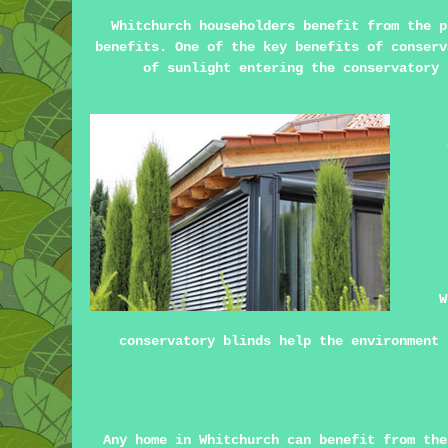
Whitchurch householders benefit from the 
benefits. One of the key benefits of conserv
of sunlight entering the conservatory 
W
conservatory blinds help the environment 
Any home in Whitchurch can benefit from the