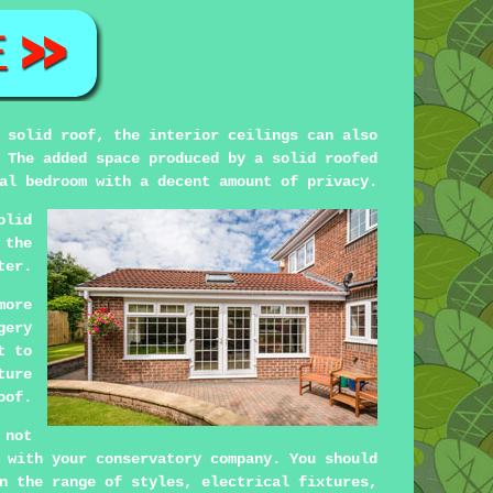
 solid roof, the interior ceilings can also
 The added space produced by a solid roofed
al bedroom with a decent amount of privacy.
olid
 the
ter.
more
gery
t to
ture
oof.
 not
 with your conservatory company. You should
n the range of styles, electrical fixtures,