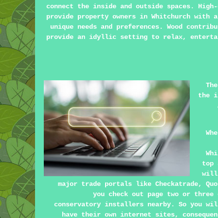
connect the inside and outside spaces. High-
provide property owners in Whitchurch with a
unique needs and preferences. Wood contribu
provide an idyllic setting to relax, enterta
The
the i
Whe
Whi
top 
will
major trade portals like Checkatrade, Quo
you check out page two or three 
conservatory installers nearby. So you wil
have their own internet sites, consequen