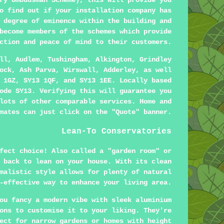
ry Ombudsman Scheme), this will provide you
o find out if your installation company has
 degree of eminence within the building and
become members of the schemes which provide
ction and peace of mind to their customers.
ll, Audlem, Tushingham, Alkington, Grindley
ock, Ash Parva, Wirswall, Adderley, as well
 1GZ, SY13 1QF, and SY13 1EE. Locally based
ode SY13. Verifying this will guarantee you
lots of other comparable services. Home and
mates can just click on the "Quote" banner.
Lean-To Conservatories
fect choice! Also called a "garden room" or
 back to lean on your house. With its clean
malistic style allows for plenty of natural
-effective way to enhance your living area.
ou fancy a modern vibe with sleek aluminium
ons to customise it to your liking. They're
ect for narrow gardens or homes with height