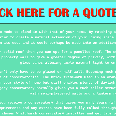
e made to blend in with that of your home. By matching a
rior to create a natural extension of your living space.
n its use, and it could perhaps be made into an addition
r solid roof then you can opt for a panelled roof. The s
 property wall to give a greater degree of privacy, with
glass panes allowing ample natural light to en
on't only have to be glazed or half wall. Becoming much 
le of
conservatories
. The brick framework used in an oran
h your style of home but still enables plenty of dayligh
gery conservatory normally gives you a much taller struc
with semi-plastered walls and a lantern r
you receive a conservatory that gives you many years (if
quirements and any extras have been fully talked through
 chosen Whitchurch conservatory installer and get tips o