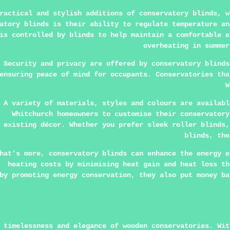
practical and stylish additions of conservatory blinds, 
atory blinds is their ability to regulate temperature an
is controlled by blinds to help maintain a comfortable e
overheating in summer
Security and privacy are offered by conservatory blinds
ensuring peace of mind for occupants. Conservatories tha
W
A variety of materials, styles and colours are availabl
Whitchurch homeowners to customise their conservatory
existing décor. Whether you prefer sleek roller blinds,
blinds, the
hat's more, conservatory blinds can enhance the energy e
heating costs by minimising heat gain and heat loss th
by promoting energy conservation, they also put money ba
 timelessness and elegance of wooden conservatories. Wit