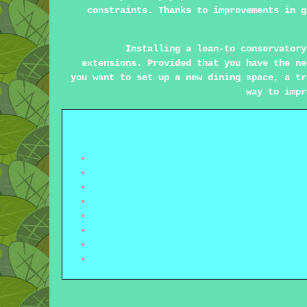
constraints. Thanks to improvements in g
Installing a lean-to conservatory
extensions. Provided that you have the ne
you want to set up a new dining space, a tr
way to impr