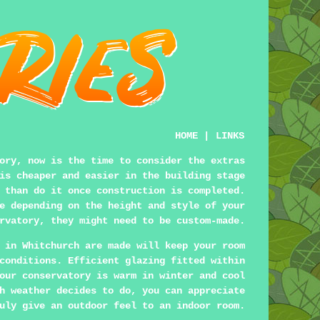
HOME
|
LINKS
ory, now is the time to consider the extras
is cheaper and easier in the building stage
 than do it once construction is completed.
e depending on the height and style of your
rvatory, they might need to be custom-made.
in Whitchurch are made will keep your room
conditions. Efficient glazing fitted within
our conservatory is warm in winter and cool
h weather decides to do, you can appreciate
uly give an outdoor feel to an indoor room.