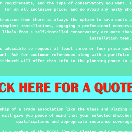
t requirements, and the type of conservatory you want. T
for an all inclusive price, and so avoid any nasty sho
truction then there is always the option to save costs a
simplest installations, engaging a professional conserva
 likely from a self-installed conservatory are more than
installation team,
s advisable to request at least three or four price quot
ant. Ask for customer references along with a portfolio 
itchurch will offer this info in the planning phase to s
ship of a trade association like the Glass and Glazing F
 will give you peace of mind that your selected Whitchur
qualifications and appropriate insurance coverage