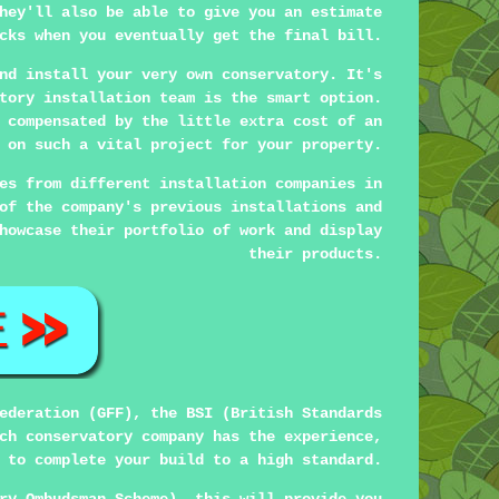
hey'll also be able to give you an estimate
cks when you eventually get the final bill.
nd install your very own conservatory. It's
tory installation team is the smart option.
 compensated by the little extra cost of an
 on such a vital project for your property.
es from different installation companies in
of the company's previous installations and
howcase their portfolio of work and display
their products.
ederation (GFF), the BSI (British Standards
ch conservatory company has the experience,
 to complete your build to a high standard.