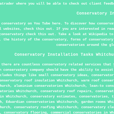
atrader where you will be able to check out client feedb
Conservatory I
d conservatory on You Tube
here
. To discover how conserva
al websites, check
this
out. If you are interested in rea
 conservatory
check this out
. Take a look at
Wikipedia
to
, the history of the conservatory, forms of conservatory
conservatories around the gl
Conservatory Installation Tasks Whitchu
 there are countless conservatory related services that 
h conservatory company should have the ability to assist
cludes things like small conservatory ideas, conservator
onservatory roof insulation Whitchurch, warm roof conser
hurch, aluminium conservatories Whitchurch, lean-to cons
atories Whitchurch, conservatory roof repairs, conservat
in Whitchurch, conservatory estimates, conservatories, t
h, Edwardian conservatories Whitchurch, garden rooms Whi
hurch, conservatory roofing Whitchurch, conservatory cle
, conservatory flooring, commercial conservatories in Wh