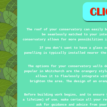
The roof of your conservatory can easily b
be seamlessly matched to your inte
conservatory allows for more possibilities i
If you don't want to have a glass o
panelling is typically installed nearer the
The options for your conservatory walls d
popular in Whitchurch are the orangery sty
allows it to flawlessly integrate wit
brighten the area. The design of an oran
Before building work begins, and to ensure 
a lifetime) of use, make certain all your re
ask for guidance and advice from your