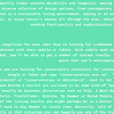
quality timber ensures durability and longevity, making 
 diverse selection of design options, from contemporary 
tes to a sustainable living environment, making it an ec
in, or enjoy nature's beauty all through the year, makin
seeking functionality and sophistication.
 compulsion for most when they're looking for tradesmen 
nternet with their mobile or tablet. With widely used se
Ask, you'll be able to get a number of instant results. 
quite what you'd anticipate
n you are hunting for conservatory installers for instan
Google or Yahoo and type "conservatories near me", "
tchurch" or "conservatories in Whitchurch". Just to let 
and bottom 4 results are inclined to be some kind of "pa
 usually be business directories such as Yelp, 3 Best Ra
tatis, TrustaTrader, Bidvine, My Hammer or Rated People,
of the listing results you might perhaps be in a better 
l need to dig deeper to locate them. Naturally, lots of 
tly in that situation you can happily use any of the tra