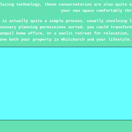
lazing technology, these conservatories are also quite e
your new space comfortably thr
 is actually quite a simple process, usually involving l
cessary planning permissions sorted, you could transform
anquil home office, or a sunlit retreat for relaxation, 
ove both your property in Whitchurch and your lifestyle.