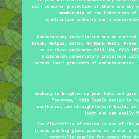
If your Whitchurch conservatory installer
with consumer protection if there are any p
membership of the Federation of 
construction industry can a conservato
Conservatory installation can be carried
Brook, Malpas, Aston, No Mans Heath, Prees 
as in these postcodes SY13 1NW, SY13 1BF
Whitchurch conservatory installers will
access local providers of conservatories. 
Looking to brighten up your home and gain 
"sunroom," this lovely design is ma
aesthetics and straightforward build, it 
light and can easily f
The flexibility of design is one of the m
frames and big glass panels or prefer a tr
especially popular for homes that do