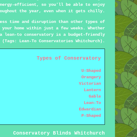
nergy-efficient, so you'll be able to enjoy
oughout the year, even when it gets chilly.
ess time and disruption than other types of
 your home within just a few weeks. Whether
a lean-to conservatory is a budget-friendly
 (Tags: Lean-To Conservatories Whitchurch).
Types of Conservatory
U-Shaped
Orangery
Victorian
Lantern
Gable
Lean-To
Edwardian
P-Shaped
Conservatory Blinds Whitchurch