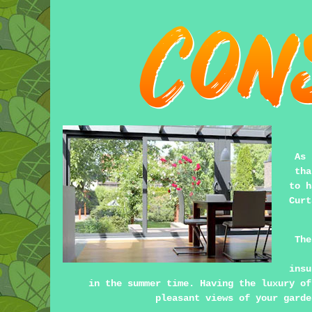
As 
tha
to h
Curt
The
insu
in the summer time. Having the luxury of
pleasant views of your garde