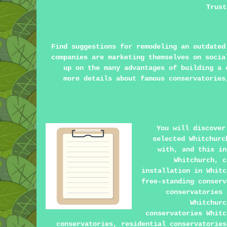
Trust
Find suggestions for remodeling an outdate
companies are marketing themselves on soci
up on the many advantages of building a
more details about famous conservatories
You will discover
selected Whitchurc
with, and this in
Whitchurch, c
installation in Whitc
free-standing conserv
conservatories 
Whitchurc
conservatories Whitc
conservatories, residential conservatories