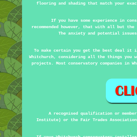
flooring and shading that match your exac
If you have some experience in cons
recommended however, that with all but the 
The anxiety and potential issues
To make certain you get the best deal it i
Whitchurch, considering all the things you w
projects. Most conservatory companies in Wh
A recognised qualification or member
Institute) or the Fair Trades Association