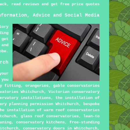
ack, read reviews and get free price quotes
nformation, Advice and Social Media
tory
ding
 get
 and
obe.
rch
your
 you
y fitting, orangeries, gable conservatories
vatories Whitchurch, Victorian conservatory
ervatory installations, the installation of
ory planning permission Whitchurch, bespoke
he installation of warm roof conservatories
tchurch, glass roof conservatories, lean-to
aning, conservatory kitchens, free-standing
itchurch, conservatory doors in Whitchurch,