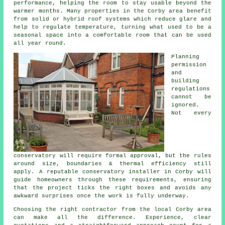
performance, helping the room to stay usable beyond the
warmer months. Many properties in the Corby area benefit
from solid or hybrid roof systems which reduce glare and
help to regulate temperature, turning what used to be a
seasonal space into a comfortable room that can be used
all year round.
Planning
permission
and
building
regulations
cannot be
ignored.
Not every
conservatory will require formal approval, but the rules
around size, boundaries & thermal efficiency still
apply. A reputable conservatory installer in Corby will
guide homeowners through these requirements, ensuring
that the project ticks the right boxes and avoids any
awkward surprises once the work is fully underway.
Choosing the right contractor from the local Corby area
can make all the difference. Experience, clear