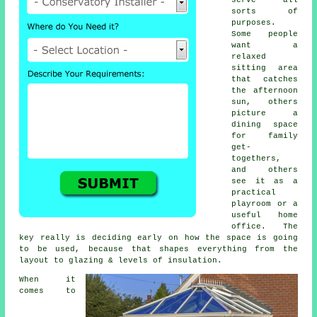
sorts of
purposes.
Some people
want a
relaxed
sitting area
that catches
the afternoon
sun, others
picture a
dining space
for family
get-
togethers,
and others
see it as a
practical
playroom or a
useful home
office. The
key really is deciding early on how the space is going
to be used, because that shapes everything from the
layout to glazing & levels of insulation.
When it
comes to