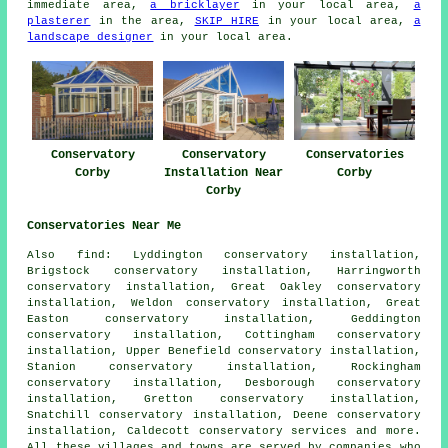
immediate area,
a bricklayer
in your local area,
a
plasterer
in the area,
SKIP HIRE
in your local area,
a
landscape designer
in your local area.
Conservatory
Conservatory
Conservatories
Corby
Installation Near
Corby
Corby
Conservatories Near Me
Also
find
: Lyddington conservatory installation,
Brigstock conservatory installation, Harringworth
conservatory installation, Great Oakley conservatory
installation, Weldon conservatory installation, Great
Easton conservatory installation, Geddington
conservatory installation, Cottingham conservatory
installation, Upper Benefield conservatory installation,
Stanion conservatory installation, Rockingham
conservatory installation, Desborough conservatory
installation, Gretton conservatory installation,
Snatchill conservatory installation, Deene conservatory
installation, Caldecott
conservatory services
and more.
All these villages and towns are served by companies who