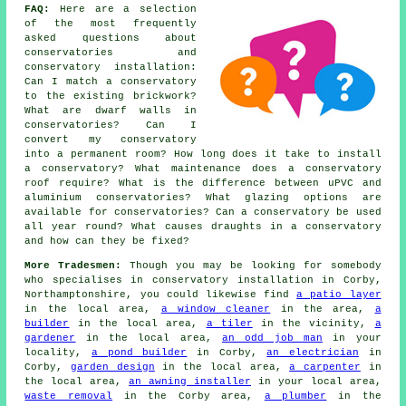
FAQ:
Here are a selection
of the most frequently
asked questions about
conservatories and
conservatory installation:
Can I match a conservatory
to the existing brickwork?
What are dwarf walls in
conservatories? Can I
convert my conservatory
into a permanent room? How long does it take to install
a conservatory? What maintenance does a conservatory
roof require? What is the difference between uPVC and
aluminium conservatories? What glazing options are
available for conservatories? Can a conservatory be used
all year round? What causes draughts in a conservatory
and how can they be fixed?
More Tradesmen:
Though you may be looking for somebody
who specialises in conservatory installation in Corby,
Northamptonshire, you could likewise find
a patio layer
in the local area,
a window cleaner
in the area,
a
builder
in the local area,
a tiler
in the vicinity,
a
gardener
in the local area,
an odd job man
in your
locality,
a pond builder
in Corby,
an electrician
in
Corby,
garden design
in the local area,
a carpenter
in
the local area,
an awning installer
in your local area,
waste removal
in the Corby area,
a plumber
in the