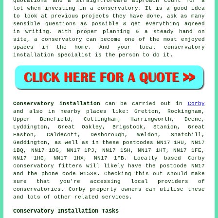
quotations and a straightforward approach count for a
lot when investing in a conservatory. It is a good idea
to look at previous projects they have done, ask as many
sensible questions as possible & get everything agreed
in writing. With proper planning & a steady hand on
site, a conservatory can become one of the most enjoyed
spaces in the home. And your local conservatory
installation specialist is the person to do it.
Conservatory installation
can be carried out in
Corby
and also in nearby places like: Gretton, Rockingham,
Upper Benefield, Cottingham, Harringworth, Deene,
Lyddington, Great Oakley, Brigstock, Stanion, Great
Easton, Caldecott, Desborough, Weldon, Snatchill,
Geddington, as well as in these postcodes NN17 1HU, NN17
1BQ, NN17 1DG, NN17 1PJ, NN17 1SH, NN17 1HT, NN17 1FE,
NN17 1HG, NN17 1HX, NN17 1FB. Locally based Corby
conservatory fitters will likely have the postcode NN17
and the phone code 01536. Checking this out should make
sure that you're accessing local providers of
conservatories. Corby property owners can utilise these
and lots of other related services.
Conservatory Installation Tasks