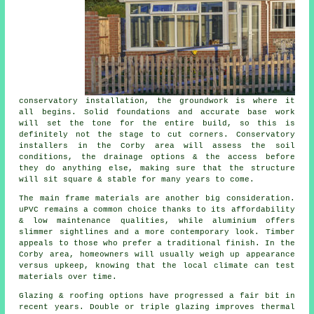
conservatory installation, the groundwork is where it
all begins. Solid foundations and accurate base work
will set the tone for the entire build, so this is
definitely not the stage to cut corners. Conservatory
installers in the Corby area will assess the soil
conditions, the drainage options & the access before
they do anything else, making sure that the structure
will sit square & stable for many years to come.
The main frame materials are another big consideration.
uPVC remains a common choice thanks to its affordability
& low maintenance qualities, while aluminium offers
slimmer sightlines and a more contemporary look. Timber
appeals to those who prefer a traditional finish. In the
Corby area, homeowners will usually weigh up appearance
versus upkeep, knowing that the local climate can test
materials over time.
Glazing & roofing options have progressed a fair bit in
recent years. Double or triple glazing improves thermal