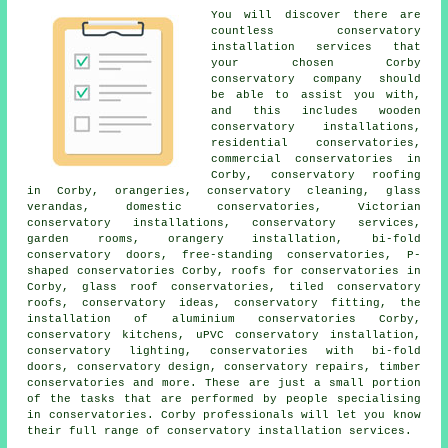
You will discover there are
countless conservatory
installation services that
your chosen Corby
conservatory company should
be able to assist you with,
and this includes wooden
conservatory installations,
residential conservatories,
commercial conservatories in
Corby, conservatory roofing
in Corby, orangeries, conservatory cleaning, glass
verandas, domestic conservatories, Victorian
conservatory installations, conservatory services,
garden rooms, orangery installation, bi-fold
conservatory doors, free-standing conservatories, P-
shaped conservatories Corby,
roofs for conservatories
in
Corby, glass roof conservatories, tiled conservatory
roofs, conservatory ideas, conservatory fitting, the
installation of aluminium conservatories Corby,
conservatory kitchens, uPVC conservatory installation,
conservatory lighting, conservatories with bi-fold
doors, conservatory design, conservatory repairs, timber
conservatories and more. These are just a small portion
of the tasks that are performed by people specialising
in conservatories. Corby professionals will let you know
their full range of conservatory installation services.