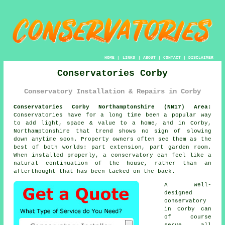
HOME
|
LINKS
|
ABOUT
|
CONTACT
|
DISCLAIMER
Conservatories Corby
Conservatory Installation & Repairs in Corby
Conservatories Corby Northamptonshire (NN17) Area:
Conservatories have for a long time been a popular way
to add light, space & value to a home, and in Corby,
Northamptonshire that trend shows no sign of slowing
down anytime soon. Property owners often see them as the
best of both worlds: part extension, part garden room.
When installed properly, a conservatory can feel like a
natural continuation of the house, rather than an
afterthought that has been tacked on the back.
A well-
designed
conservatory
in Corby can
of course
serve all