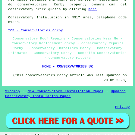
do conservatories. Corby property owners can get
conservatory price quotes by clicking
here
.
Conservatory Installation in NN17 area, telephone code
01536.
TOP - Conservatories Corby
Conservatory Roof Repairs - Conservatories Near Me -
Conservatory Replacement Corby - Conservatory Repairs
Corby - Conservatory Installers Corby - Conservatory
Estimates - Conservatory Corby - Domestic Conservatories
- Conservatory Fitters
HOME - CONSERVATORIES UK
(This conservatories Corby article was last updated on
20-02-2026)
Sitemap
-
New Conservatory Installation Pages
-
Updated
Conservatory Installation Pages
Privacy