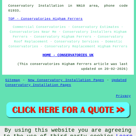
Conservatory Installation in NN10 area, phone code
01933.
TOP - Conservatories Higham Ferrers
Commercial Conservatories - Conservatory Estimates -
Conservatories Near Me - Conservatory Installers Higham
Ferrers - Conservatory Higham Ferrers - Conservatory
Roof Replacement - Conservatory Services - Domestic
Conservatories - Conservatory Replacement Higham Ferrers
HOME - CONSERVATORIES UK
(This conservatories Higham Ferrers article was last
updated on 20-02-2026)
Sitemap
-
New Conservatory Installation Pages
-
Updated
Conservatory Installation Pages
Privacy
By using this website you are agreeing
© Conservatorys 2026 - Conservatories Higham Ferrers (NN10)
Area