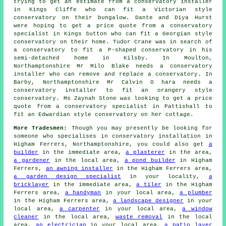
trying to get an estimate from a conservatory installer
in Kings Cliffe who can fit a Victorian style
conservatory on their bungalow. Dante and Diya Hurst
were hoping to get a price quote from a conservatory
specialist in Kings Sutton who can fit a Georgian style
conservatory on their home. Tudor Crane was in search of
a conservatory to fit a P-shaped conservatory in his
semi-detached home in Kilsby. In Moulton,
Northamptonshire Mr Milo Blake needs a conservatory
installer who can remove and replace a conservatory. In
Barby, Northamptonshire Mr Calvin O hara needs a
conservatory installer to fit an orangery style
conservatory. Ms Zaynah Stone was looking to get a price
quote from a conservatory specialist in Pattishall to
fit an Edwardian style conservatory on her cottage.
More Tradesmen:
Though you may presently be looking for
someone who specialises in conservatory installation in
Higham Ferrers, Northamptonshire, you could also get
a
builder
in the immediate area,
a plasterer
in the area,
a gardener
in the local area,
a pond builder
in Higham
Ferrers,
an awning installer
in the Higham Ferrers area,
a garden design specialist
in your locality,
a
bricklayer
in the immediate area,
a tiler
in the Higham
Ferrers area,
a handyman
in your local area,
a plumber
in the Higham Ferrers area,
a landscape designer
in your
local area,
a carpenter
in your local area,
a window
cleaner
in the local area,
waste removal
in the local
area,
an electrician
in your local area,
a patio layer