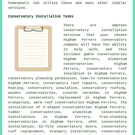
homeowners can utilise these and many other similar
services.
Conservatory Installation Tasks
There are umpteen
conservatory installation
services that your chosen
Higham Ferrers conservatory
company will have the ability
to help with, and this
includes gable conservatories
Higham Ferrers, aluminium
conservatories Higham
Ferrers, conservatory roof
insulation in Higham Ferrers,
conservatory planning permission, lean-to conservatories
Higham Ferrers, conservatory roof repairs, conservatory
heating, conservatory insulation, conservatory roofing,
wooden conservatories, covered verandas in Higham
Ferrers, conservatory replacement in Higham Ferrers,
orangeries, warm roof conservatories Higham Ferrers, the
installation of P-shaped conservatories Higham Ferrers,
timber conservatories, aluminium conservatory
installations in Higham Ferrers, free-standing
conservatories in Higham Ferrers, uPVC conservatory
installation, bi-fold conservatory doors,
conservatory
roof replacement
, orangery installation, conservatory