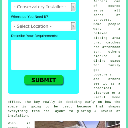
Ferrers can
of course
serve all
sorts of
purposes.
Some people
want a
relaxed
sitting area
that catches
the afternoon
sun, others
picture a
dining space
for family
get-
togethers,
and others
see it as a
practical
playroom or a
useful home
office. The key really is deciding early on how the
space is going to be used, because that shapes
everything from the layout to glazing & levels of
insulation.
When it
comes to