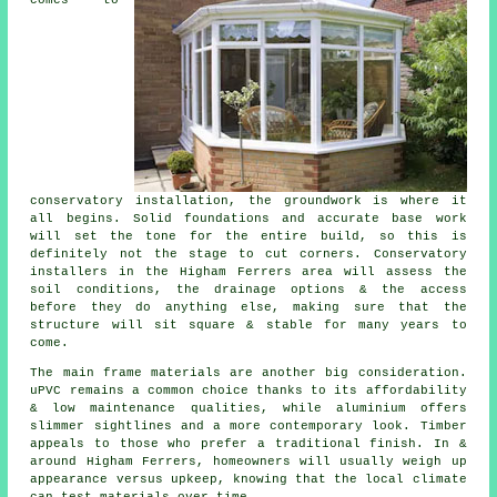
conservatory installation, the groundwork is where it
all begins. Solid foundations and accurate base work
will set the tone for the entire build, so this is
definitely not the stage to cut corners. Conservatory
installers in the Higham Ferrers area will assess the
soil conditions, the drainage options & the access
before they do anything else, making sure that the
structure will sit square & stable for many years to
come.
The main frame materials are another big consideration.
uPVC remains a common choice thanks to its affordability
& low maintenance qualities, while aluminium offers
slimmer sightlines and a more contemporary look. Timber
appeals to those who prefer a traditional finish. In &
around Higham Ferrers, homeowners will usually weigh up
appearance versus upkeep, knowing that the local climate
can test materials over time.