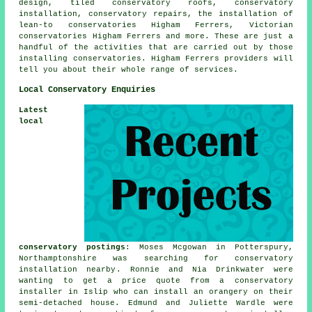
design, tiled conservatory roofs, conservatory
installation, conservatory repairs, the installation of
lean-to conservatories Higham Ferrers, Victorian
conservatories Higham Ferrers and more. These are just a
handful of the activities that are carried out by those
installing conservatories. Higham Ferrers providers will
tell you about their whole range of services.
Local Conservatory Enquiries
Latest
local
conservatory postings
: Moses Mcgowan in Potterspury,
Northamptonshire was searching for
conservatory
installation nearby
. Ronnie and Nia Drinkwater were
wanting to get a price quote from a conservatory
installer in Islip who can install an orangery on their
semi-detached house. Edmund and Juliette Wardle were