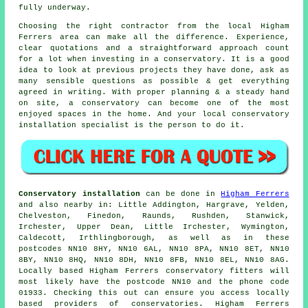
fully underway.
Choosing the right contractor from the local Higham
Ferrers area can make all the difference. Experience,
clear quotations and a straightforward approach count
for a lot when investing in a conservatory. It is a good
idea to look at previous projects they have done, ask as
many sensible questions as possible & get everything
agreed in writing. With proper planning & a steady hand
on site, a conservatory can become one of the most
enjoyed spaces in the home. And your local conservatory
installation specialist is the person to do it.
Conservatory installation
can be done in
Higham Ferrers
and also nearby in: Little Addington, Hargrave, Yelden,
Chelveston, Finedon, Raunds, Rushden, Stanwick,
Irchester, Upper Dean, Little Irchester, Wymington,
Caldecott, Irthlingborough, as well as in these
postcodes NN10 8HY, NN10 6AL, NN10 8PA, NN10 8ET, NN10
8BY, NN10 8HQ, NN10 8DH, NN10 8FB, NN10 8EL, NN10 8AG.
Locally based Higham Ferrers conservatory fitters will
most likely have the postcode NN10 and the phone code
01933. Checking this out can ensure you access locally
based providers of conservatories. Higham Ferrers