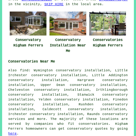
in the vicinity,
SKIP HIRE
in the local area.
Conservatory
Conservatory
Conservatories
Higham Ferrers
Installation Near
Higham Ferrers
Me
Conservatories Near Me
Also
find
: Wymington conservatory installation, Little
Irchester conservatory installation, Little Addington
conservatory installation, Hargrave conservatory
installation, Upper Dean conservatory installation,
Chelveston conservatory installation, Irthlingborough
conservatory installation, Stanwick conservatory
installation, Yelden conservatory installation, Finedon
conservatory installation, Rushden conservatory
installation, Caldecott conservatory installation,
Irchester conservatory installation, Raunds
conservatory
services
and more. The majority of these locations are
served by companies who fit conservatories. Higham
Ferrers homeowners can get conservatory quotes by going
here
.