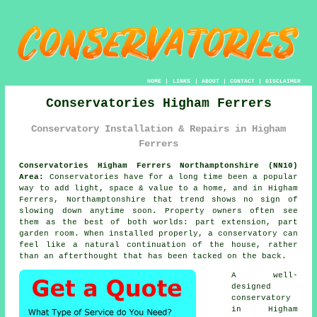
HOME
|
LINKS
|
ABOUT
|
CONTACT
|
DISCLAIMER
Conservatories Higham Ferrers
Conservatory Installation & Repairs in Higham
Ferrers
Conservatories Higham Ferrers Northamptonshire (NN10)
Area:
Conservatories have for a long time been a popular
way to add light, space & value to a home, and in Higham
Ferrers, Northamptonshire that trend shows no sign of
slowing down anytime soon. Property owners often see
them as the best of both worlds: part extension, part
garden room. When installed properly, a conservatory can
feel like a natural continuation of the house, rather
than an afterthought that has been tacked on the back.
A well-
designed
conservatory
in Higham