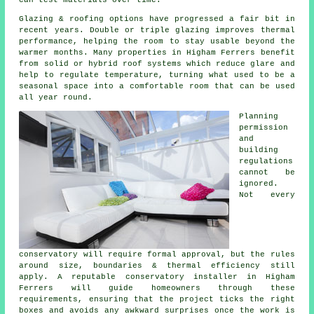
Glazing & roofing options have progressed a fair bit in
recent years. Double or triple glazing improves thermal
performance, helping the room to stay usable beyond the
warmer months. Many properties in Higham Ferrers benefit
from solid or hybrid roof systems which reduce glare and
help to regulate temperature, turning what used to be a
seasonal space into a comfortable room that can be used
all year round.
Planning
permission
and
building
regulations
cannot be
ignored.
Not every
conservatory will require formal approval, but the rules
around size, boundaries & thermal efficiency still
apply. A reputable conservatory installer in Higham
Ferrers will guide homeowners through these
requirements, ensuring that the project ticks the right
boxes and avoids any awkward surprises once the work is