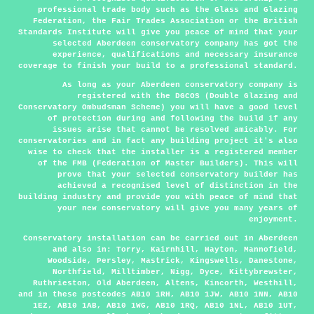
professional trade body such as the Glass and Glazing
Federation, the Fair Trades Association or the British
Standards Institute will give you peace of mind that your
selected Aberdeen conservatory company has got the
experience, qualifications and necessary insurance
coverage to finish your build to a professional standard.
As long as your Aberdeen conservatory company is
registered with the DGCOS (Double Glazing and
Conservatory Ombudsman Scheme) you will have a good level
of protection during and following the build if any
issues arise that cannot be resolved amicably. For
conservatories and in fact any building project it's also
wise to check that the installer is a registered member
of the FMB (Federation of Master Builders). This will
prove that your selected conservatory builder has
achieved a recognised level of distinction in the
building industry and provide you with peace of mind that
your new conservatory will give you many years of
enjoyment.
Conservatory installation can be carried out in
Aberdeen
and also in: Torry, Kairnhill, Hayton, Mannofield,
Woodside, Persley, Mastrick, Kingswells, Danestone,
Northfield, Milltimber, Nigg, Dyce, Kittybrewster,
Ruthrieston, Old Aberdeen, Altens, Kincorth, Westhill,
and in these postcodes AB10 1RH, AB10 1JW, AB10 1NN, AB10
1EZ, AB10 1AB, AB10 1WG, AB10 1RQ, AB10 1NL, AB10 1UT,