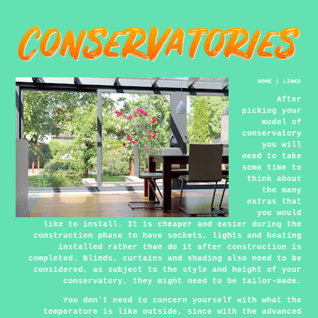
HOME
|
LINKS
After
picking your
model of
conservatory
you will
need to take
some time to
think about
the many
extras that
you would
like to install. It is cheaper and easier during the
construction phase to have sockets, lights and heating
installed rather than do it after construction is
completed. Blinds, curtains and shading also need to be
considered, as subject to the style and height of your
conservatory, they might need to be tailor-made.
You don't need to concern yourself with what the
temperature is like outside, since with the advanced