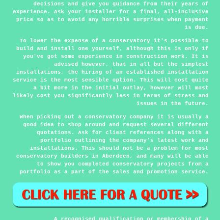
decisions and give you guidance from their years of
experience. Ask your installer for a final, all-inclusive
price so as to avoid any horrible surprises when payment
is due.
To lower the expense of a conservatory it's possible to
build and install one yourself, although this is only if
you've got some experience in construction work. It is
advised however, that in all but the simplest
installations, the hiring of an established installation
service is the most sensible option. This will cost quite
a bit more in the initial outlay, however will most
likely cost you significantly less in terms of stress and
issues in the future.
When picking out a conservatory company it is usually a
good idea to shop around and request several different
quotations. Ask for client references along with a
portfolio outlining the company's latest work and
installations. This should not be a problem for most
conservatory builders in Aberdeen, and many will be able
to show you completed conservatory projects from a
portfolio as a part of the sales and promotion service.
A recognised qualification or membership of a