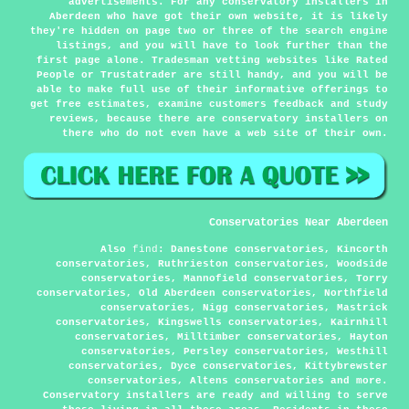
advertisements. For any conservatory installers in
Aberdeen who have got their own website, it is likely
they're hidden on page two or three of the search engine
listings, and you will have to look further than the
first page alone. Tradesman vetting websites like Rated
People or Trustatrader are still handy, and you will be
able to make full use of their informative offerings to
get free estimates, examine customers feedback and study
reviews, because there are conservatory installers on
there who do not even have a web site of their own.
Conservatories Near Aberdeen
Also
find
: Danestone conservatories, Kincorth
conservatories, Ruthrieston conservatories, Woodside
conservatories, Mannofield conservatories, Torry
conservatories, Old Aberdeen conservatories, Northfield
conservatories, Nigg conservatories, Mastrick
conservatories, Kingswells conservatories, Kairnhill
conservatories, Milltimber conservatories, Hayton
conservatories, Persley conservatories, Westhill
conservatories, Dyce conservatories, Kittybrewster
conservatories, Altens conservatories and more.
Conservatory installers are ready and willing to serve