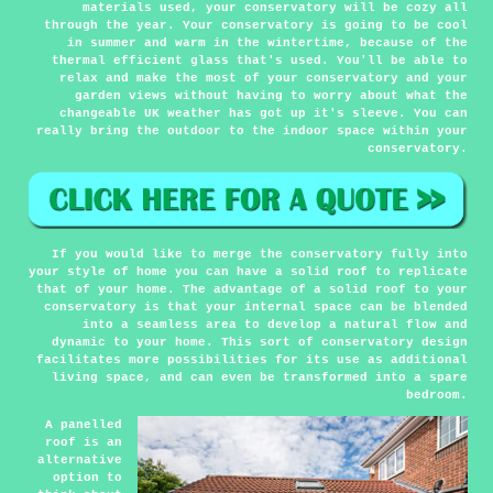
materials used, your conservatory will be cozy all
through the year. Your conservatory is going to be cool
in summer and warm in the wintertime, because of the
thermal efficient glass that's used. You'll be able to
relax and make the most of your conservatory and your
garden views without having to worry about what the
changeable UK weather has got up it's sleeve. You can
really bring the outdoor to the indoor space within your
conservatory.
If you would like to merge the conservatory fully into
your style of home you can have a solid roof to replicate
that of your home. The advantage of a solid roof to your
conservatory is that your internal space can be blended
into a seamless area to develop a natural flow and
dynamic to your home. This sort of conservatory design
facilitates more possibilities for its use as additional
living space, and can even be transformed into a spare
bedroom.
A panelled
roof is an
alternative
option to