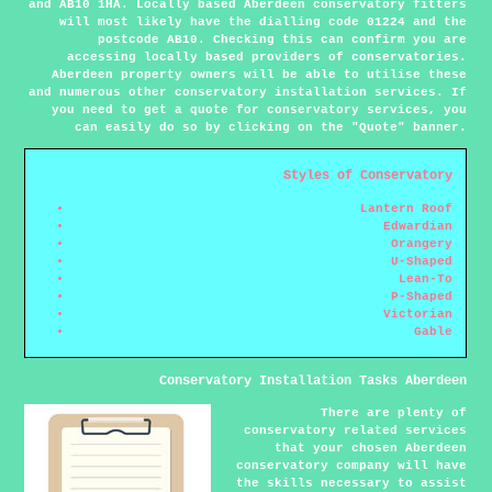
and AB10 1HA. Locally based Aberdeen conservatory fitters
will most likely have the dialling code 01224 and the
postcode AB10. Checking this can confirm you are
accessing locally based providers of conservatories.
Aberdeen property owners will be able to utilise these
and numerous other conservatory installation services. If
you need to get a quote for conservatory services, you
can easily do so by clicking on the "Quote" banner.
Styles of Conservatory
Lantern Roof
Edwardian
Orangery
U-Shaped
Lean-To
P-Shaped
Victorian
Gable
Conservatory Installation Tasks Aberdeen
There are plenty of
conservatory related services
that your chosen Aberdeen
conservatory company will have
the skills necessary to assist