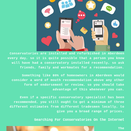
Conservatories are installed and refurbished in Aberdeen
every day, so it is quite possible that a person you know
will have had a conservatory installed recently, so ask
friends, family and workmates for a recommendation.
Something like 80% of homeowners in Aberdeen would
consider a word of mouth recommendation above any other
form of endorsement or review, so you should take
advantage of this whenever you can.
Even if a specific conservatory specialist has been
recommended, you still ought to get a minimum of three
different estimates from different tradesmen locally, to
give you a broad range of prices.
Searching For Conservatories On the Internet
The