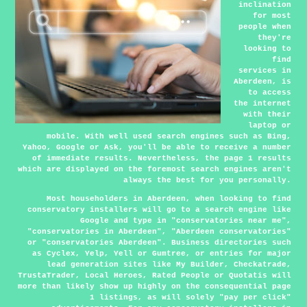
inclination
for most
people when
they're
looking to
find
services in
Aberdeen, is
to access
the internet
with their
laptop or
mobile. With well used search engines such as Bing,
Yahoo, Google or Ask, you'll be able to receive a number
of immediate results. Nevertheless, the page 1 results
which are displayed on the foremost search engines aren't
always the best for you personally.
Most householders in Aberdeen, when looking to find
conservatory installers will go to a search engine like
Google and type in "conservatories near me",
"conservatories in Aberdeen", "Aberdeen conservatories"
or "conservatories Aberdeen". Business directories such
as Cyclex, Yelp, Yell or Gumtree, or entries for major
lead generation sites like My Builder, Checkatrade,
TrustaTrader, Local Heroes, Rated People or Quotatis will
more than likely show up highly on the consequential page
1 listings, as will solely "pay per click"