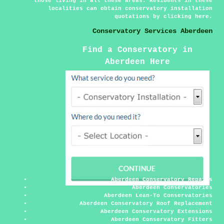
those living in all these areas. Residents in these
localities can obtain conservatory installation
quotations by clicking
here
.
Conservatory Services Aberdeen
Find a Conservatory in
Aberdeen Here
Aberdeen Conservatory Repairs
Aberdeen Conservatories
Aberdeen Lean-To Conservatories
Aberdeen Conservatory Roof Replacement
Aberdeen Conservatory Extensions
Aberdeen Conservatory Fitters