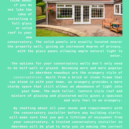
think about
if you do
not like the
idea of
installing a
full glass
or solid
roof to your
new
conservatory. The solid panels are usually located nearer
the property wall, giving an increased degree of privacy,
with the glass panes allowing ample natural light to
enter.
The options for your conservatory walls don't only need
to be half-wall or glazed. Becoming more and more popular
in Aberdeen nowadays are the orangery style of
conservatories
. Built from a brick or stone frame that
can blend in with your home, an orangery provides a more
sturdy space that still allows an abundance of light into
your home. The much taller, lantern style roof and
mixture of glazing and plastered walls gives a spacious
and airy feel to an orangery.
By chatting about all your needs and requirements with
the conservatory installer before any building starts,
will make sure that you get a lifetime of enjoyment from
your conservatory. A trusted conservatory installer in
Aberdeen will be glad to help you in making the correct