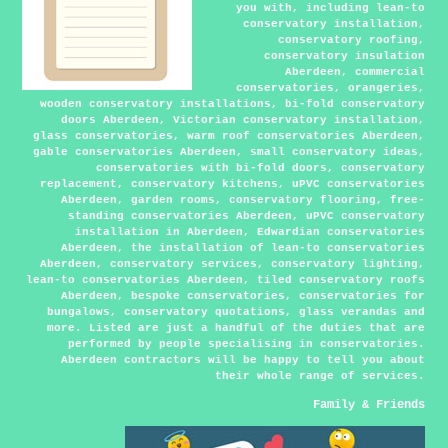
you with, including lean-to
conservatory installation,
conservatory roofing,
conservatory insulation
Aberdeen, commercial
conservatories, orangeries,
wooden conservatory installations, bi-fold conservatory
doors Aberdeen, Victorian conservatory installation,
glass conservatories, warm roof conservatories Aberdeen,
gable conservatories Aberdeen, small conservatory ideas,
conservatories with bi-fold doors, conservatory
replacement, conservatory kitchens, uPVC conservatories
Aberdeen, garden rooms, conservatory flooring, free-
standing conservatories Aberdeen, uPVC conservatory
installation in Aberdeen, Edwardian conservatories
Aberdeen, the installation of lean-to conservatories
Aberdeen, conservatory services, conservatory lighting,
lean-to conservatories Aberdeen, tiled conservatory roofs
Aberdeen, bespoke conservatories, conservatories for
bungalows, conservatory quotations, glass verandas and
more. Listed are just a handful of the duties that are
performed by people specialising in conservatories.
Aberdeen contractors will be happy to tell you about
their whole range of services.
Family & Friends