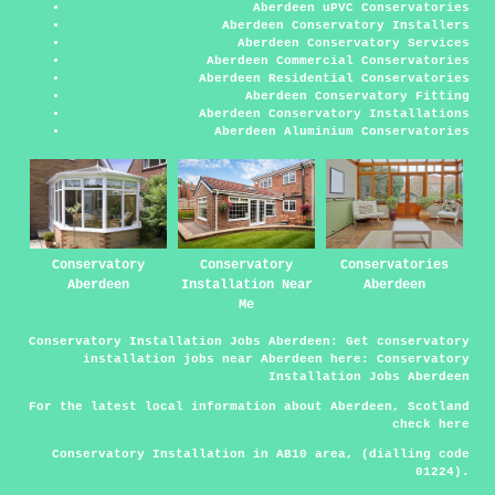
Aberdeen uPVC Conservatories
Aberdeen Conservatory Installers
Aberdeen Conservatory Services
Aberdeen Commercial Conservatories
Aberdeen Residential Conservatories
Aberdeen Conservatory Fitting
Aberdeen Conservatory Installations
Aberdeen Aluminium Conservatories
Conservatory
Conservatory
Conservatories
Aberdeen
Installation Near
Aberdeen
Me
Conservatory Installation Jobs Aberdeen:
Get conservatory
installation jobs near Aberdeen here:
Conservatory
Installation Jobs Aberdeen
For the latest local information about Aberdeen, Scotland
check
here
Conservatory Installation in AB10 area, (dialling code
01224).