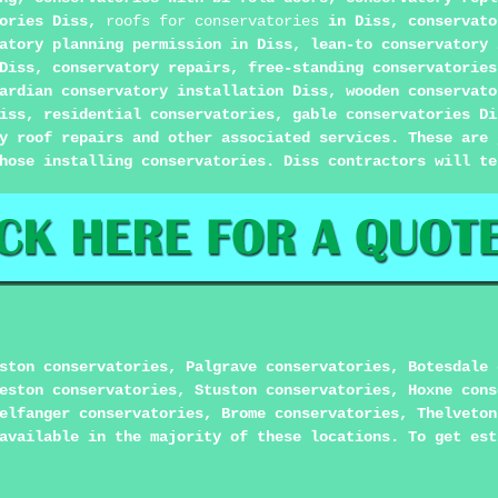
tories Diss,
roofs for conservatories
in Diss, conservato
atory planning permission in Diss, lean-to conservatory 
Diss, conservatory repairs, free-standing conservatories
ardian conservatory installation Diss, wooden conservato
iss, residential conservatories, gable conservatories Di
y roof repairs and other associated services. These are 
hose installing conservatories. Diss contractors will te
ston conservatories, Palgrave conservatories, Botesdale 
eston conservatories, Stuston conservatories, Hoxne cons
elfanger conservatories, Brome conservatories, Thelveton
available in the majority of these locations. To get est