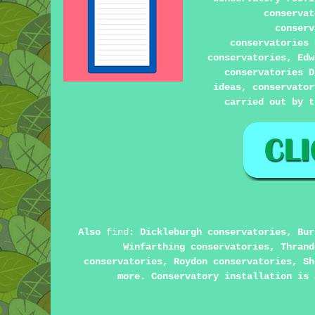
conserva
conserv
conservatories 
conservatories, Edw
conservatories D
ideas, conservator
carried out by t
Also
find
: Dickleburgh conservatories, Bur
Winfarthing conservatories, Thrand
conservatories, Roydon conservatories, Sh
more. Conservatory installation is 