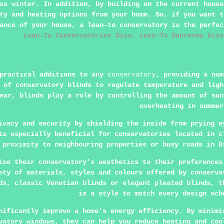
ss winter. In addition, by building on the current house
ty and heating options from your home. So, if you want t
rance of your house, a
lean-to conservatory
is the perfe
Lean-To Conservatories Diss, Lean-To Sunrooms Diss
 practical additions to any
conservatory
, providing a num
 of conservatory blinds to regulate temperature and ligh
ear, blinds play a role by controlling the amount of sun
overheating in summer
ivacy and security by shielding the inside from prying e
is especially beneficial for conservatories located in c
proximity to neighbouring properties or busy roads in D
ise their conservatory's aesthetics to their preferences
ety of materials, styles and colours offered by conserva
ds, classic Venetian blinds or elegant pleated blinds, t
is a style to match every design sch
nificantly improve a home's energy efficiency. By minimi
vatory windows, they can help you reduce heating and coo