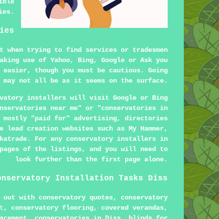
ible
ies.
ies
t when trying to find services or tradesmen
aking use of Yahoo, Bing, Google or Ask you
 easier, though you must be cautious. Going
 may not all be as it seems on the surface.
vatory installers will visit Google or Bing
nservatories near me" or "conservatories in
 mostly "paid for" advertising, directories
e lead creation websites such as My Hammer,
katrade. For any conservatory installers in
pages of the listings, and you will need to
look further than the first page alone.
onservatory Installation Tasks Diss
 out with conservatory quotes, conservatory
t
, conservatory flooring, covered verandas,
acement, conservatories in Diss, blinds for