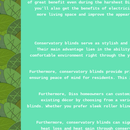
of great benefit even during the harshest Di
you'll also get the benefits of electrici
more living space and improve the appea
Conservatory blinds serve as stylish and
Their main advantage lies in the ability
comfortable environment right through the y
Furthermore, conservatory blinds provide pr
ensuring peace of mind for residents. This 
Furthermore, Diss homeowners can custom
existing décor by choosing from a vari
blinds. Whether you prefer sleek roller blin
Furthermore, conservatory blinds can sig
heat loss and heat gain through conser