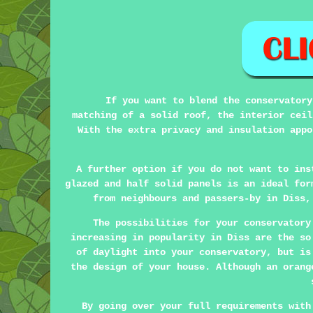
If you want to blend the conservatory
matching of a solid roof, the interior ceil
With the extra privacy and insulation appo
A further option if you do not want to ins
glazed and half solid panels is an ideal for
from neighbours and passers-by in Diss,
The possibilities for your conservatory
increasing in popularity in Diss are the s
of daylight into your conservatory, but is
the design of your house. Although an orang
By going over your full requirements with