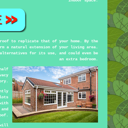
indoor space.
roof to replicate that of your home. By the
rm a natural extension of your living area.
alternatives for its use, and could even be
an extra bedroom.
half
vacy
ory.
ntly
lots
with
 and
oof.
will