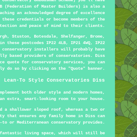
 Conservatory Ombudsman Scheme) you'll have
B (Federation of Master Builders) is also a
aching an acknowledged degree of excellence
 these credentials or become members of the
tection and peace of mind to their clients.
rgh, Stuston, Botesdale, Shelfanger, Brome,
in these postcodes IP22 4LB, IP21 4WQ, IP22
 conservatory installers will probably have
lly based providers of conservatories. Diss
ce quote for conservatory services, you can
ly do so by clicking on the "Quote" banner.
Lean-To Style Conservatories Diss
mplement both older style and modern homes,
an extra, smart-looking room to your house.
d a shallower sloped roof, whereas a two or
ty that ensures any family home in Diss can
-to or Mediterranean conservatory provides.
fantastic living space, which will still be