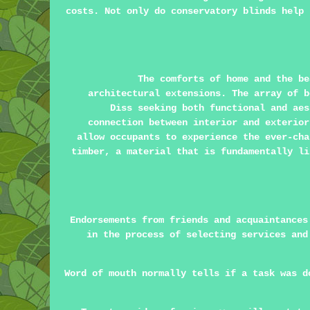
costs. Not only do conservatory blinds help 
The comforts of home and the be
architectural extensions. The array of b
Diss seeking both functional and aes
connection between interior and exterior
allow occupants to experience the ever-cha
timber, a material that is fundamentally li
Endorsements from friends and acquaintances
in the process of selecting services and
Word of mouth normally tells if a task was d