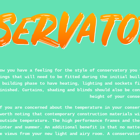
ow you have a feeling for the style of conservatory you 
ings that will need to be fitted during the initial buil
 building phase to have heating, lighting and sockets fi
inished. Curtains, shading and blinds should also be con
height of your conse
f you are concerned about the temperature in your conser
worth noting that contemporary construction materials wi
outside temperature. The high performance frames and the
inter and summer. An additional benefit is that no matte
e views from your new light and airy room. A conservator