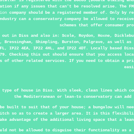
staller is registered with the DGCOS (Double Glazing and
ation if any issues that can't be resolved arise. The FM
ion
company should be a registered member of. Only by re
ndustry can a conservatory company be allowed to receive
schemes that offer consumer pro
d out in
Diss
and also in: Scole, Roydon, Hoxne, Dicklebu
, Bressingham, Shimpling, Burston, Palgrave, as well as 
FL, IP22 4EA, IP22 4HL, and IP22 4DT. Locally based Diss
79. Checking this out should ensure that you access loca
s of other related services. If you need to obtain a pri
easi
 type of house in Diss. With sleek, clean lines which co
the Mediterranean or lean-to conservatory can add 
be built to suit that of your house; a bungalow will nee
itch so as to create a larger area. It is this flexibili
ake advantage of the additional living space that a lean
uld not be allowed to disguise their functionality as a 