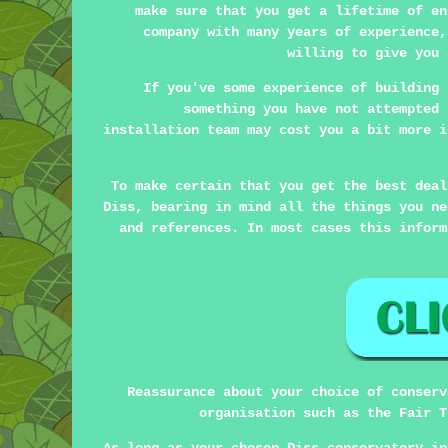
make sure that you get a lifetime of en
company with many years of experience,
willing to give you 
If you've some experience of building 
something you have not attempted 
installation team may cost you a bit more i
To make certain that you get the best deal
Diss, bearing in mind all the things you ne
and references. In most cases this inform
Reassurance about your choice of conserv
organisation such as the Fair T