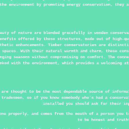
the environment by promoting energy conservation, they a
auty of nature are blended gracefully in wooden conserva
enefits offered by these structures, made out of high-qu
thetic enhancements. Timber conservatories are distincti
 spaces. With their natural warmth and charm, these cons
nging seasons without compromising on comfort. The conne
nked with the environment, which provides a welcoming at
 are thought to be the most dependable source of informa
 tradesmen, so if you know somebody who's had a conserva
installed you should ask for their in
one properly, and comes from the mouth of a person you t
to be honest and truth