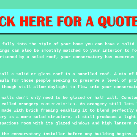
 fully into the style of your home you can have a solid 
ings can also be smoothly matched to your interior to fo
rtioned by a solid roof, your conservatory has numerous 
tall a solid or glass roof is a panelled roof. A mix of 
mula for those people seeking to preserve a level of pri
 though still allow daylight to flow into your conservat
 walls don't only need to be glazed or half wall. Consta
o called orangery
conservatories
. An orangery still lets 
 made with brick framing enabling it to blend perfectly 
ery is a more solid structure, it still produces a light
spacious room with its glazed windows and high lantern r
 the conservatory installer before any building begins, 