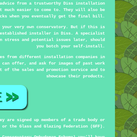
advice from a trustworthy Diss installation
t much easier to come to. They will also be
cks when you eventually get the final bill.
 your very own conservatory. But if this is
established installer in Diss. A specialist
n stress and potential issues later, should
you botch your self-install.
es from different installation companies in
 can offer, and ask for images of past work
t of the sales and promotion service and to
showcase their products.
ey are signed up members of a trade body or
 or the Glass and Glazing Federation (GFF).