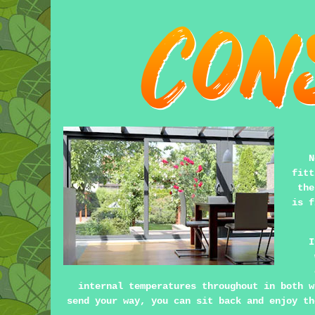
N
fitt
the
is f
I
internal temperatures throughout in both w
send your way, you can sit back and enjoy th