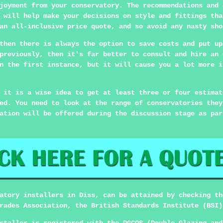
joyment from your conservatory. The recommendations and 
 will help make your decisions on style and fittings tha
an all-inclusive price quote, and so avoid any nasty sho
then there is always the option to save costs and put up
previously, then it's far better to consult and hire an 
n the first instance, but it will cause you a lot more i
 it is a wise idea to get at least three or four estimat
ed. You need to look at the range of conservatories they
ation will be offered during the discussion stage as par
atory installers in Diss, can be attained by checking th
rades Association, the British Standards Institute (BSI)