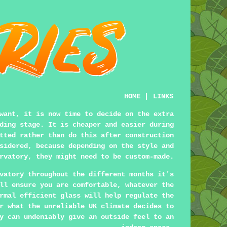
HOME
|
LINKS
want, it is now time to decide on the extra
ding stage. It is cheaper and easier during
tted rather than do this after construction
sidered, because depending on the style and
rvatory, they might need to be custom-made.
vatory throughout the different months it's
ll ensure you are comfortable, whatever the
rmal efficient glass will help regulate the
r what the unreliable UK climate decides to
y can undeniably give an outside feel to an