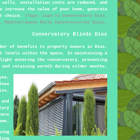
 walls, installation costs are reduced, and
o increase the value of your home, generate
ct choice.
(Tags: Lean-To Conservatory Diss,
, Mediterranean Style Conservatories Diss).
Conservatory Blinds Diss
ber of benefits to property owners in Diss.
t levels within the space. In maintaining a
light entering the conservatory, preventing
 and retaining warmth during colder months.
yes,
lose
iss.
 and
tory
here
eme.
sing
ling