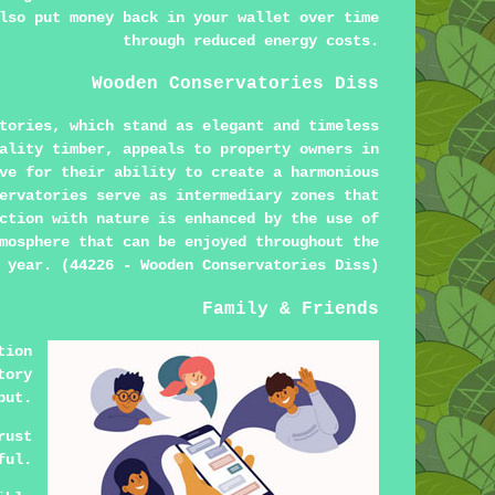
lso put money back in your wallet over time
through reduced energy costs.
Wooden Conservatories Diss
tories, which stand as elegant and timeless
ality timber, appeals to property owners in
ve for their ability to create a harmonious
ervatories serve as intermediary zones that
ction with nature is enhanced by the use of
mosphere that can be enjoyed throughout the
year. (44226 - Wooden Conservatories Diss)
Family & Friends
tion
tory
put.
rust
ful.