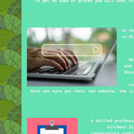
To get an idea of prices you will want to
In th
in Di
Mo
and 
Diss
Lo
Diss who have got their own website, the li
A skilled profess
kitchens D
conservatory roofi