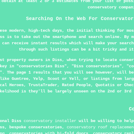
 obtain at least 2 or 3 estimates from your list of poss
conservatory compan
Searching On the Web For Conservator
ese modern, high-tech days, the initial thinking for mos
ss is to take out the smartphone and search online. By m
can receive instant results which will make your search
through such listings can be a bit tricky and it
st property owners in Diss, when trying to locate conser
key in "conservatories Diss", "Diss conservatories", "co
". The page 1 results that you will see however, will be
like Gumtree, Yelp, Scoot or Yell, or listings from larg
cal Heroes, TrustaTrader, Rated People, Quotatis or Chec
kelihood is they'll be largely unseen on the 2nd or 3rd 
C
ional Diss
conservatory installer
will be willing to help
iss, bespoke conservatories,
conservatory roof replacemen
ng, conservatories with bi-fold doors, conservatory repl