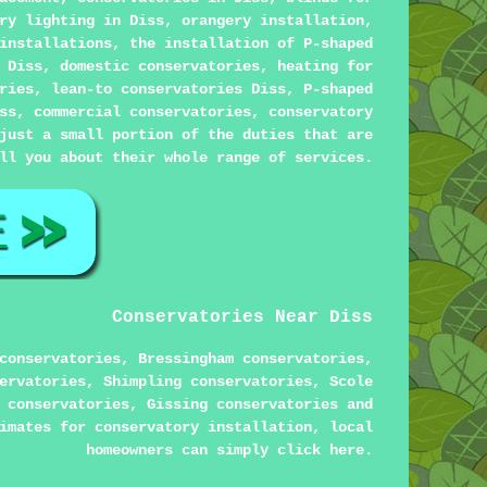
ry lighting in Diss, orangery installation,
installations, the installation of P-shaped
 Diss, domestic conservatories, heating for
ries, lean-to conservatories Diss, P-shaped
ss, commercial conservatories, conservatory
just a small portion of the duties that are
ll you about their whole range of services.
Conservatories Near Diss
conservatories, Bressingham conservatories,
ervatories, Shimpling conservatories, Scole
 conservatories, Gissing conservatories and
imates for conservatory installation, local
homeowners can simply click
here
.