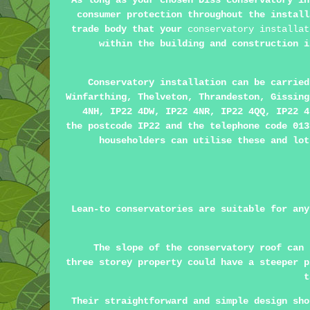
As long as your chosen Diss conservatory in
consumer protection throughout the install
trade body that your
conservatory installat
within the building and construction i
Conservatory installation can be carrie
Winfarthing, Thelveton, Thrandeston, Gissing
4NH, IP22 4DW, IP22 4NR, IP22 4QQ, IP22 4
the postcode IP22 and the telephone code 013
householders can utilise these and lot
Lean-to conservatories are suitable for any
The slope of the conservatory roof can 
three storey property could have a steeper p
t
Their straightforward and simple design sho